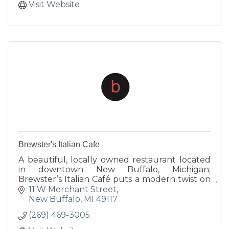
Visit Website
Brewster's Italian Cafe
A beautiful, locally owned restaurant located
in downtown New Buffalo, Michigan;
Brewster’s Italian Café puts a modern twist on
traditional Italian fare. Our Chef uses a wide
11 W Merchant Street
variety of fresh, innovat
New Buffalo
MI
49117
(269) 469-3005