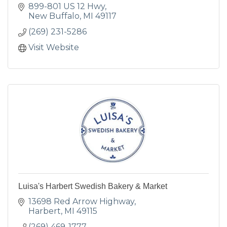
899-801 US 12 Hwy
New Buffalo
MI
49117
(269) 231-5286
Visit Website
Luisa's Harbert Swedish Bakery & Market
13698 Red Arrow Highway
Harbert
MI
49115
(269) 469-1777