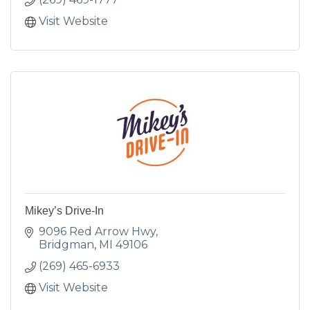
Visit Website
Mikey’s Drive-In
9096 Red Arrow Hwy
Bridgman
MI
49106
(269) 465-6933
Visit Website