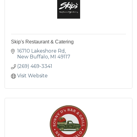
Skip's Restaurant & Catering
16710 Lakeshore Rd
New Buffalo
MI
49117
(269) 469-3341
Visit Website