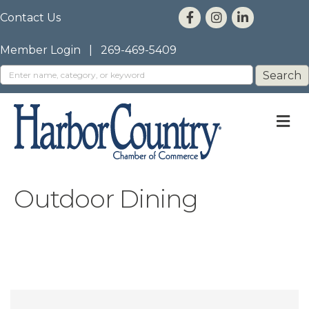
Contact Us
Member Login
|
269-469-5409
M
Outdoor Dining