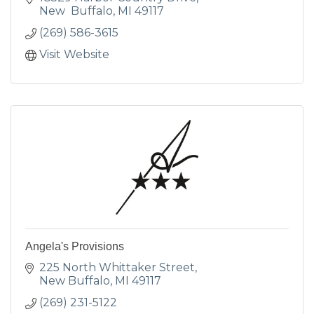
New  Buffalo
MI
49117
(269) 586-3615
Visit Website
Angela's Provisions
225 North Whittaker Street
New Buffalo
MI
49117
(269) 231-5122