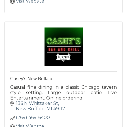
Visit Website
Casey's New Buffalo
Casual fine dining in a classic Chicago tavern
style setting. Large outdoor patio. Live
Entertainment. Online ordering.
136 N Whittaker St
New Buffalo
MI
49117
(269) 469-6400
Visit Website