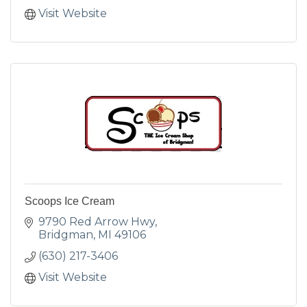
Visit Website
Scoops Ice Cream
9790 Red Arrow Hwy
Bridgman
MI
49106
(630) 217-3406
Visit Website