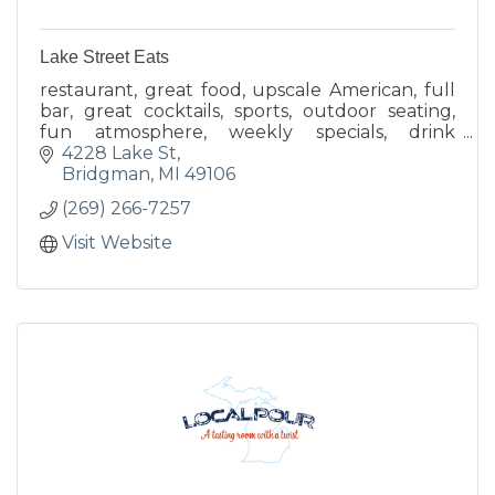
Lake Street Eats
restaurant, great food, upscale American, full
bar, great cocktails, sports, outdoor seating,
fun atmosphere, weekly specials, drink
specials, located in the heart of Bridgman, local
4228 Lake St
favorite
Bridgman
MI
49106
(269) 266-7257
Visit Website