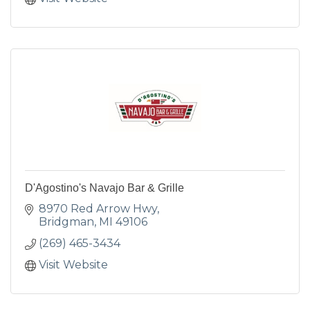
D'Agostino's Navajo Bar & Grille
8970 Red Arrow Hwy
Bridgman
MI
49106
(269) 465-3434
Visit Website