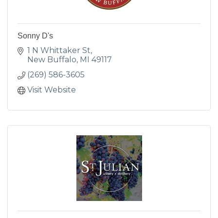
Sonny D's
1 N Whittaker St
New Buffalo
MI
49117
(269) 586-3605
Visit Website