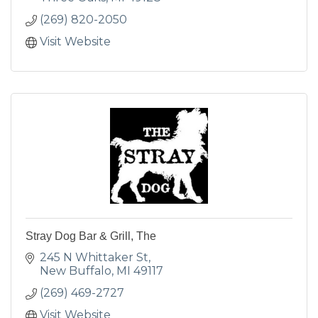
(269) 820-2050
Visit Website
Stray Dog Bar & Grill, The
245 N Whittaker St
New Buffalo
MI
49117
(269) 469-2727
Visit Website