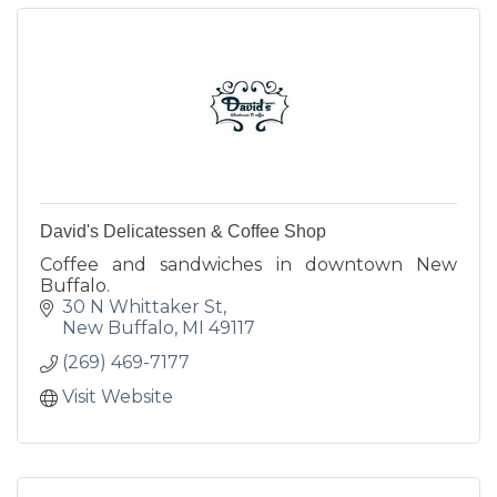
David's Delicatessen & Coffee Shop
Coffee and sandwiches in downtown New
Buffalo.
30 N Whittaker St
New Buffalo
MI
49117
(269) 469-7177
Visit Website