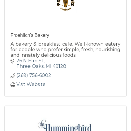
Froehlich's Bakery
A bakery & breakfast cafe. Well-known eatery
for people who prefer simple, fresh, nourishing
and innately delicious foods.
26 N Elm St
Three Oaks
MI
49128
(269) 756-6002
Visit Website