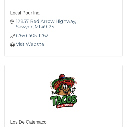
Local Pour Inc.
12857 Red Arrow Highway
Sawyer
MI
49125
(269) 405-1262
Visit Website
Los De Catemaco