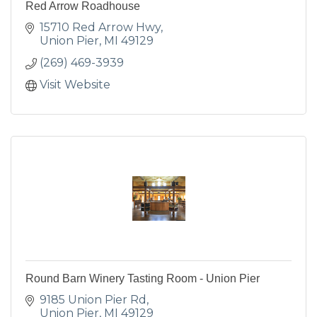
Red Arrow Roadhouse
15710 Red Arrow Hwy
Union Pier
MI
49129
(269) 469-3939
Visit Website
Round Barn Winery Tasting Room - Union Pier
9185 Union Pier Rd
Union Pier
MI
49129