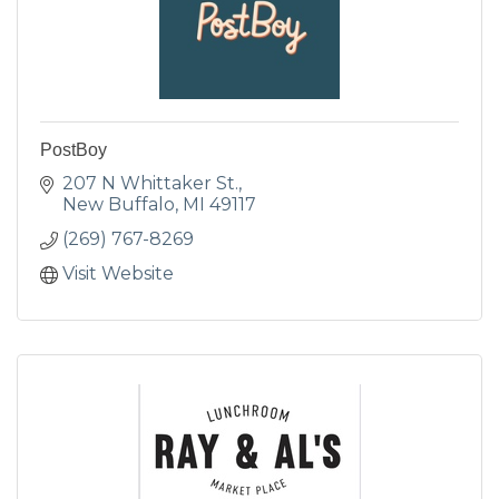
PostBoy
207 N Whittaker St.
New Buffalo
MI
49117
(269) 767-8269
Visit Website