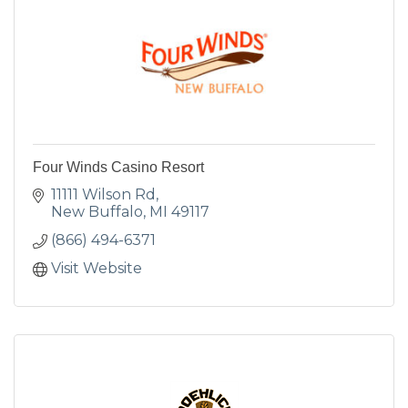
Four Winds Casino Resort
11111 Wilson Rd
New Buffalo
MI
49117
(866) 494-6371
Visit Website