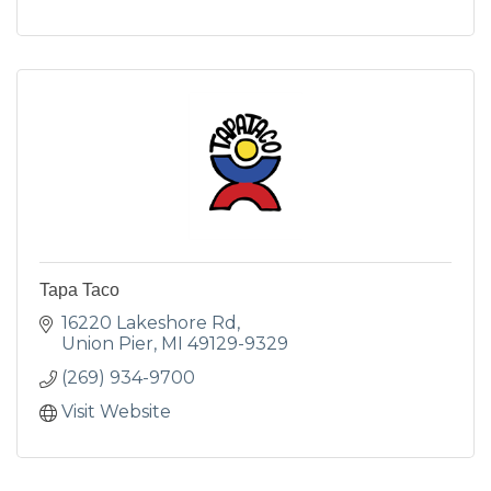
Tapa Taco
16220 Lakeshore Rd
Union Pier
MI
49129-9329
(269) 934-9700
Visit Website