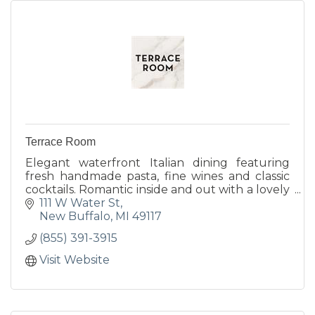
Terrace Room
Elegant waterfront Italian dining featuring
fresh handmade pasta, fine wines and classic
cocktails. Romantic inside and out with a lovely
harborside terrace, cozy indoor fireplace and
111 W Water St
year-round...
New Buffalo
MI
49117
(855) 391-3915
Visit Website