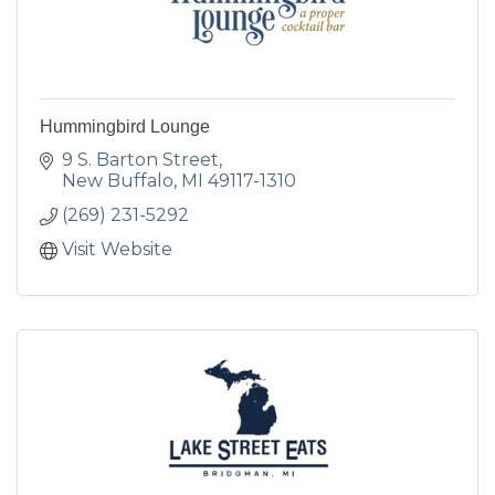
Hummingbird Lounge
9 S. Barton Street
New Buffalo
MI
49117-1310
(269) 231-5292
Visit Website