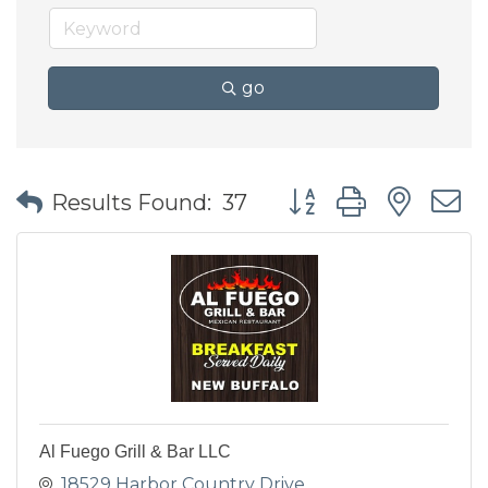
go
Button group with nes
Results Found:
37
Al Fuego Grill & Bar LLC
18529 Harbor Country Drive