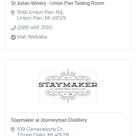
St Julian Winery - Union Pier Tasting Room
9145 Union Pier Rd
Union Pier
MI
49129
(269) 469-3150
Visit Website
Staymaker at Journeyman Distillery
109 Generations Dr
Three Oaks
MI
49128