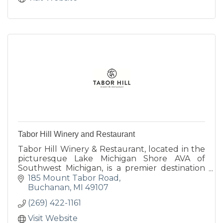
Tabor Hill Winery and Restaurant
Tabor Hill Winery & Restaurant, located in the
picturesque Lake Michigan Shore AVA of
Southwest Michigan, is a premier destination
for wine, food, and unforgettable celebrations.
185 Mount Tabor Road
Buchanan
MI
49107
(269) 422-1161
Visit Website