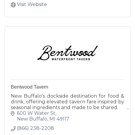
Visit Website
Bentwood Tavern
New Buffalo's dockside destination for food &
drink, offering elevated tavern fare inspired by
seasonal ingredients and made to be shared.
600 W Water St
New Buffalo
MI
49117
(866) 238-2208