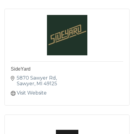
SideYard
5870 Sawyer Rd
Sawyer
MI
49125
Visit Website