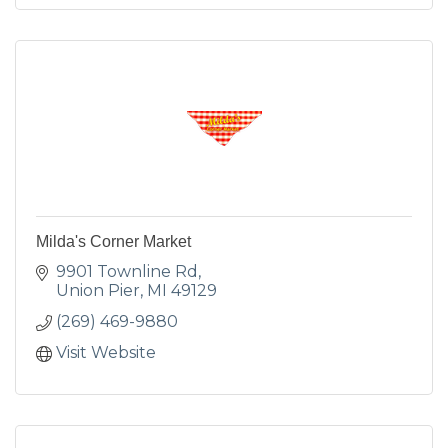
Milda's Corner Market
9901 Townline Rd
Union Pier
MI
49129
(269) 469-9880
Visit Website