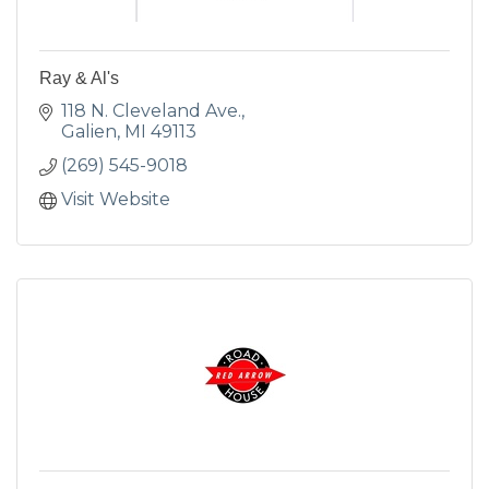
Ray & Al's
118 N. Cleveland Ave.
Galien
MI
49113
(269) 545-9018
Visit Website