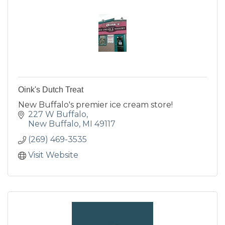
Oink's Dutch Treat
New Buffalo's premier ice cream store!
227 W Buffalo
New Buffalo
MI
49117
(269) 469-3535
Visit Website