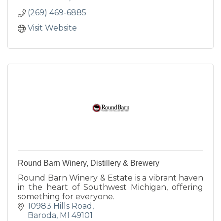
(269) 469-6885
Visit Website
Round Barn Winery, Distillery & Brewery
Round Barn Winery & Estate is a vibrant haven
in the heart of Southwest Michigan, offering
something for everyone.
10983 Hills Road
Baroda
MI
49101