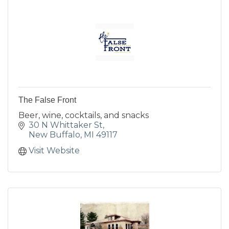
The False Front
Beer, wine, cocktails, and snacks
30 N Whittaker St
New Buffalo
MI
49117
Visit Website