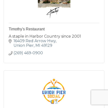
Timothy's Restaurant
A staple in Harbor Country since 2001
16409 Red Arrow Hwy
Union Pier
MI
49129
(269) 469-0900