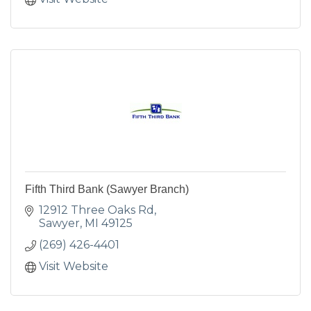
Fifth Third Bank (Sawyer Branch)
12912 Three Oaks Rd
Sawyer
MI
49125
(269) 426-4401
Visit Website