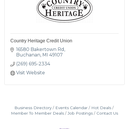
Country Heritage Credit Union
16580 Bakertown Rd
Buchanan
MI
49107
(269) 695-2334
Visit Website
Business Directory
Events Calendar
Hot Deals
Member To Member Deals
Job Postings
Contact Us