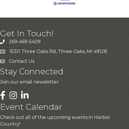
Get In Touch!
269-469-5409
15311 Three Oaks Rd, Three Oaks, MI 49128
Contact Us
Stay Connected
Join our email newsletter
LinkedIn
Event Calendar
Check out all of the upcoming events in Harbor
Country!