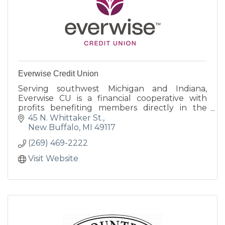
Everwise Credit Union
Serving southwest Michigan and Indiana,
Everwise CU is a financial cooperative with
profits benefiting members directly in the
form of better rates on loans and deposits,
45 N. Whittaker St.
generous rewards programs
New Buffalo
MI
49117
(269) 469-2222
Visit Website