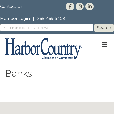
Contact Us
Member Login
|
269-469-5409
M
Banks