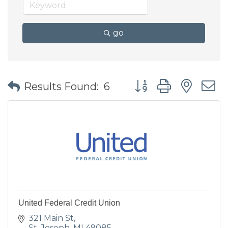
go
Button group with nes
Results Found:
6
United Federal Credit Union
321 Main St
St. Joseph
MI
49085