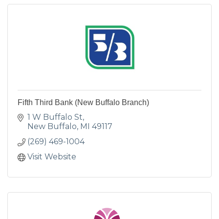
Fifth Third Bank (New Buffalo Branch)
1 W Buffalo St
New Buffalo
MI
49117
(269) 469-1004
Visit Website