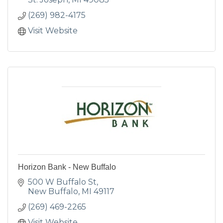
(269) 982-4175
Visit Website
Horizon Bank - New Buffalo
500 W Buffalo St
New Buffalo
MI
49117
(269) 469-2265
Visit Website