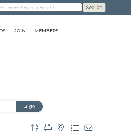
DS
JOIN
MEMBERS
go
Button group with nested dropdown