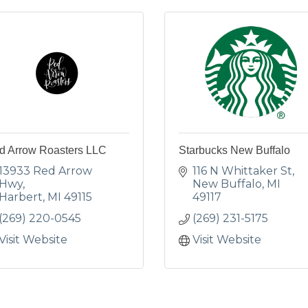
d Arrow Roasters LLC
Starbucks New Buffalo
13933 Red Arrow 
116 N Whittaker St
Hwy
New Buffalo
MI
Harbert
MI
49115
49117
(269) 220-0545
(269) 231-5175
Visit Website
Visit Website