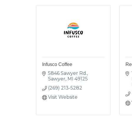
Infusco Coffee
Re
5846 Sawyer Rd.
Sawyer
MI
49125
(269) 213-5282
Visit Website