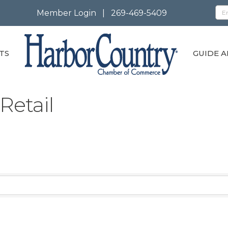
Member Login
|
269-469-5409
TS
GUIDE A
Retail