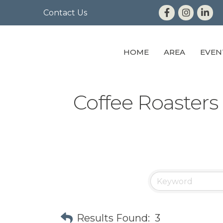
Contact Us
HOME
AREA
EVEN
Coffee Roasters 
Results Found:
3