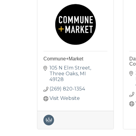
Commune+Market
Dav
Co
105 N Elm Street
Three Oaks
MI
49128
(269) 820-1354
Visit Website