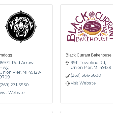
rndogg
Black Currant Bakehouse
15972 Red Arrow 
9911 Townline Rd
Hwy
Union Pier
MI
49129
Union Pier
MI
49129-
(269) 586-3830
9709
Visit Website
(269) 231-5930
Visit Website