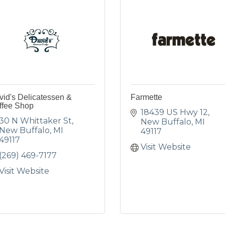
id's Delicatessen &
Farmette
ffee Shop
18439 US Hwy 12
30 N Whittaker St
New Buffalo
MI
New Buffalo
MI
49117
49117
Visit Website
(269) 469-7177
Visit Website