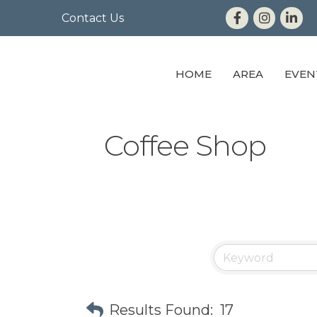
Contact Us
HOME
AREA
EVEN
Coffee Shop
Results Found:
17