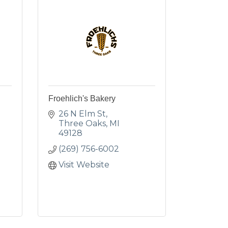
Froehlich's Bakery
26 N Elm St
Three Oaks
MI
49128
(269) 756-6002
Visit Website