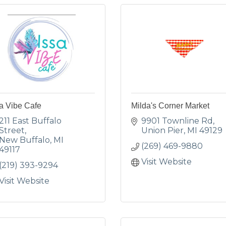
a Vibe Cafe
Milda's Corner Market
211 East Buffalo 
9901 Townline Rd
Street
Union Pier
MI
49129
New Buffalo
MI
(269) 469-9880
49117
Visit Website
(219) 393-9294
Visit Website