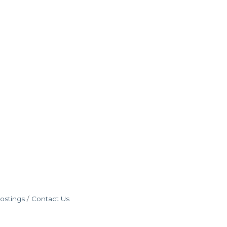
ostings
Contact Us