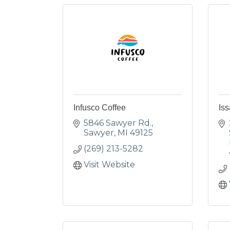
Infusco Coffee
Iss
5846 Sawyer Rd.
Sawyer
MI
49125
(269) 213-5282
Visit Website