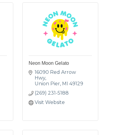
Neon Moon Gelato
16090 Red Arrow 
Hwy
Union Pier
MI
49129
(269) 231-5188
Visit Website