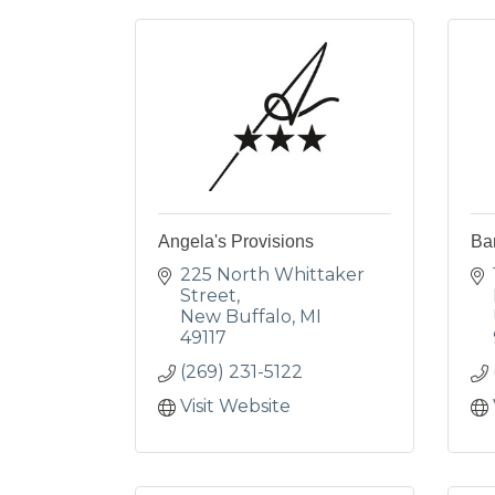
Angela's Provisions
Ba
225 North Whittaker 
Street
New Buffalo
MI
49117
(269) 231-5122
Visit Website