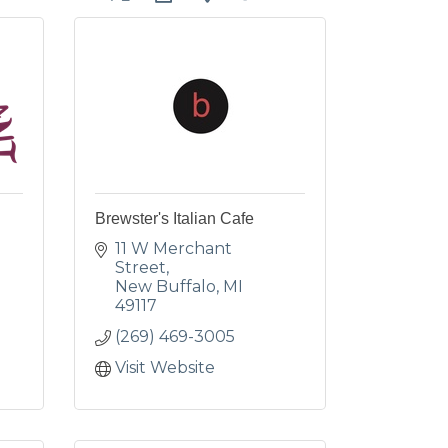
Brewster's Italian Cafe
11 W Merchant 
Street
New Buffalo
MI
49117
(269) 469-3005
Visit Website