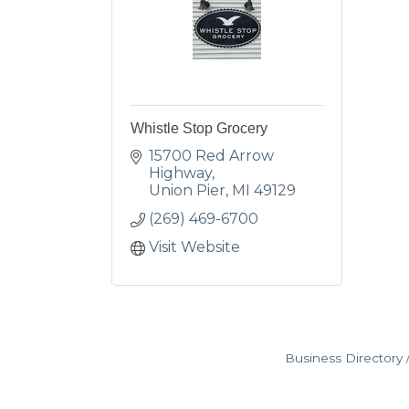
Whistle Stop Grocery
15700 Red Arrow 
Highway
Union Pier
MI
49129
(269) 469-6700
Visit Website
Business Directory