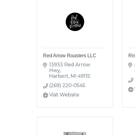
Red Arrow Roasters LLC
Ris
13933 Red Arrow 
Hwy
Harbert
MI
49115
(269) 220-0545
Visit Website