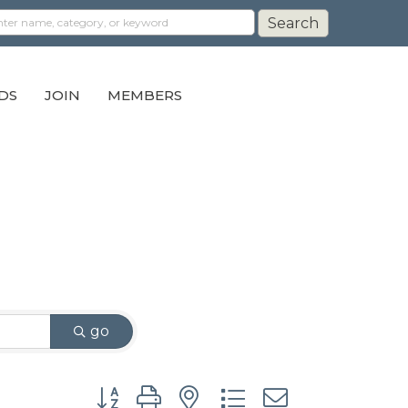
DS
JOIN
MEMBERS
go
Button group with nested dropdown