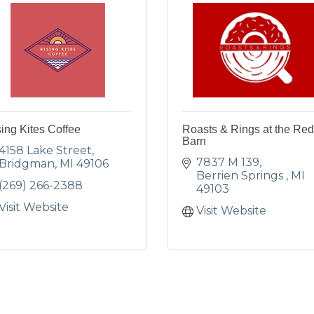
ing Kites Coffee
Roasts & Rings at the Red
Barn
4158 Lake Street
7837 M 139
Bridgman
MI
49106
Berrien Springs 
MI
(269) 266-2388
49103
Visit Website
Visit Website