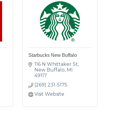
Starbucks New Buffalo
116 N Whittaker St
New Buffalo
MI
49117
(269) 231-5175
Visit Website