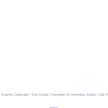
Events Calendar
Hot Deals
Member To Member Deals
Job P