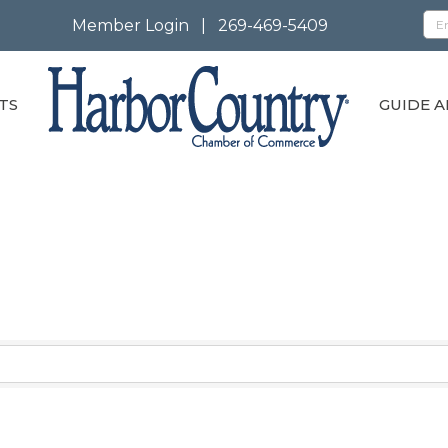
Member Login
|
269-469-5409
TS
GUIDE A