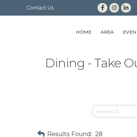
Contact Us
HOME
AREA
EVEN
Dining - Take O
Results Found:
28