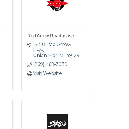
Red Arrow Roadhouse
15710 Red Arrow 
Hwy
Union Pier
MI
49129
(269) 469-3939
Visit Website