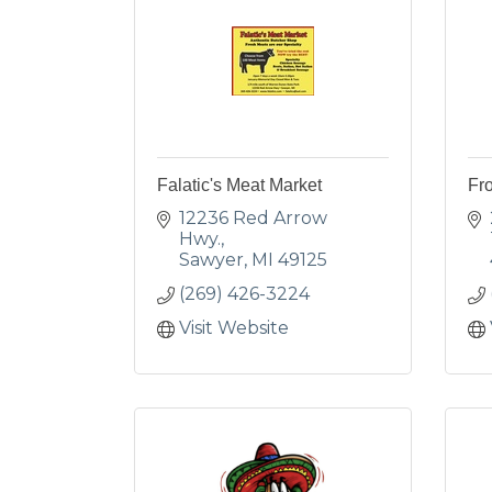
Falatic's Meat Market
Fro
12236 Red Arrow 
Hwy.
Sawyer
MI
49125
(269) 426-3224
Visit Website