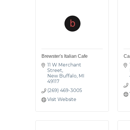
Brewster's Italian Cafe
Ca
11 W Merchant 
Street
New Buffalo
MI
49117
(269) 469-3005
Visit Website