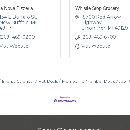
la Nova Pizzeria
Whistle Stop Grocery
134 E Buffalo St
15700 Red Arrow 
New Buffalo
MI
Highway
49117
Union Pier
MI
49129
(269) 469-0200
(269) 469-6700
Visit Website
Visit Website
Events Calendar
Hot Deals
Member To Member Deals
Job P