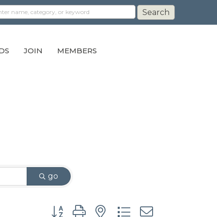
DS
JOIN
MEMBERS
go
Button group with nested dropdown