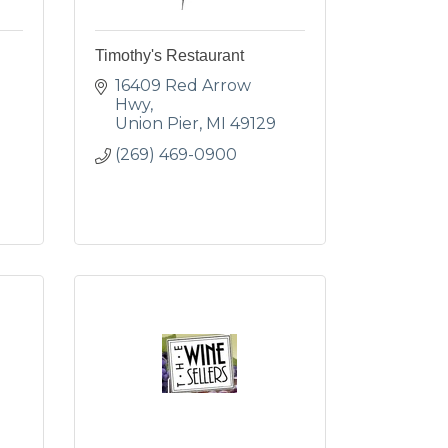
Timothy's Restaurant
16409 Red Arrow 
Hwy
Union Pier
MI
49129
(269) 469-0900