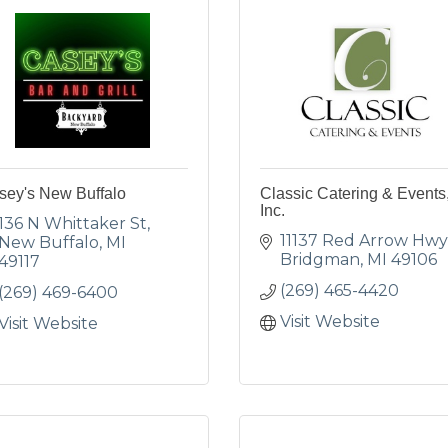
sey's New Buffalo
Classic Catering & Events
Inc.
136 N Whittaker St
11137 Red Arrow Hwy
New Buffalo
MI
Bridgman
MI
49106
49117
(269) 465-4420
(269) 469-6400
Visit Website
Visit Website