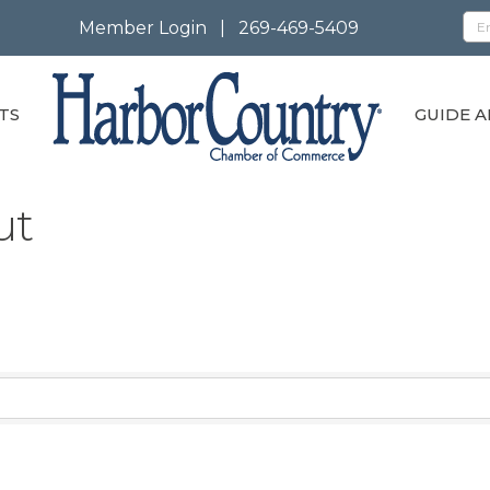
Member Login
|
269-469-5409
TS
GUIDE A
ut