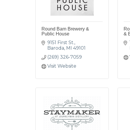
Round Barn Brewery &
Rou
Public House
& 
9151 First St.
Baroda
MI
49101
(269) 326-7059
Visit Website