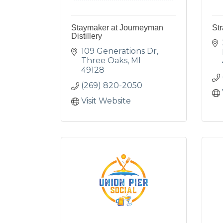
Staymaker at Journeyman
Str
Distillery
109 Generations Dr
Three Oaks
MI
49128
(269) 820-2050
Visit Website