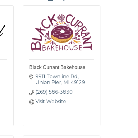
Black Currant Bakehouse
9911 Townline Rd
Union Pier
MI
49129
(269) 586-3830
Visit Website