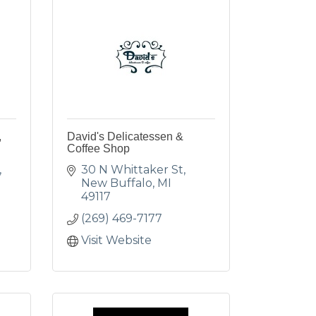
,
David's Delicatessen &
Coffee Shop
30 N Whittaker St
New Buffalo
MI
49117
(269) 469-7177
Visit Website