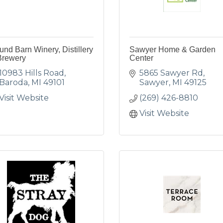
nd Barn Winery, Distillery
Sawyer Home & Garden
Brewery
Center
10983 Hills Road
5865 Sawyer Rd
Baroda
MI
49101
Sawyer
MI
49125
Visit Website
(269) 426-8810
Visit Website