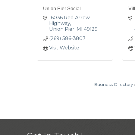
Union Pier Social
Vil
16036 Red Arrow 
Highway
Union Pier
MI
49129
(269) 586-3807
Visit Website
Business Directory