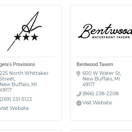
ela's Provisions
Bentwood Tavern
225 North Whittaker 
600 W Water St
Street
New Buffalo
MI
New Buffalo
MI
49117
49117
(866) 238-2208
(269) 231-5122
Visit Website
Visit Website