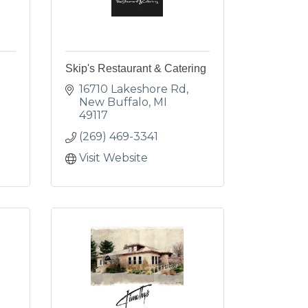
Skip's Restaurant & Catering
16710 Lakeshore Rd
New Buffalo
MI
49117
(269) 469-3341
Visit Website