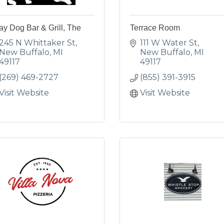
ay Dog Bar & Grill, The
Terrace Room
245 N Whittaker St
111 W Water St
New Buffalo
MI
New Buffalo
MI
49117
49117
(269) 469-2727
(855) 391-3915
Visit Website
Visit Website