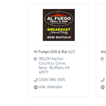
Al Fuego Grill & Bar LLC
Ang
18529 Harbor 
Country Drive
New  Buffalo
MI
49117
(269) 586-3615
Visit Website