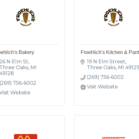
ehlich's Bakery
Froehlich's Kitchen & Pant
26 N Elm St
19 N Elm Street
Three Oaks
MI
Three Oaks
MI
4912
49128
(269) 756-6002
(269) 756-6002
Visit Website
Visit Website