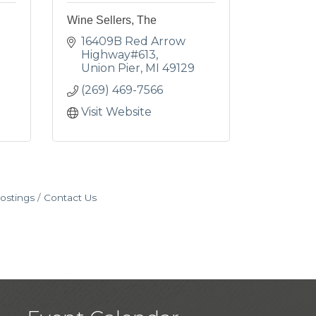
Wine Sellers, The
16409B Red Arrow 
Highway#613
Union Pier
MI
49129
(269) 469-7566
Visit Website
ostings
Contact Us