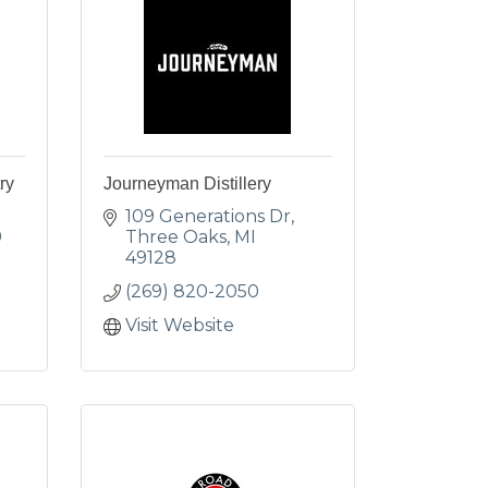
ry
Journeyman Distillery
109 Generations Dr
9
Three Oaks
MI
49128
(269) 820-2050
Visit Website