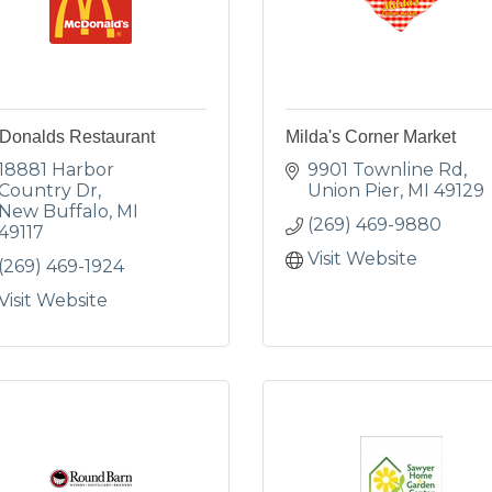
Donalds Restaurant
Milda's Corner Market
18881 Harbor 
9901 Townline Rd
Country Dr
Union Pier
MI
49129
New Buffalo
MI
(269) 469-9880
49117
Visit Website
(269) 469-1924
Visit Website