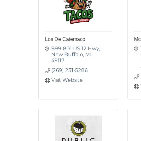
Los De Catemaco
Mc
899-801 US 12 Hwy
New Buffalo
MI
49117
(269) 231-5286
Visit Website