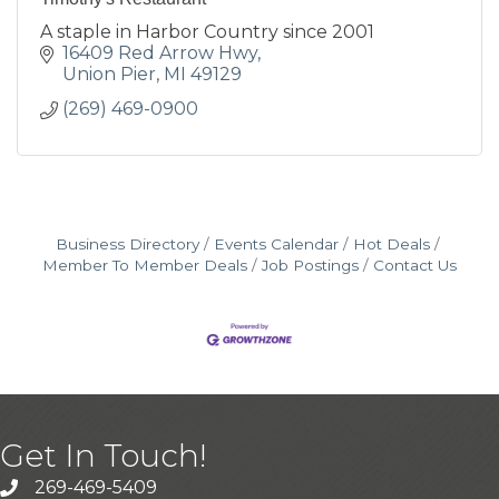
A staple in Harbor Country since 2001
16409 Red Arrow Hwy
Union Pier
MI
49129
(269) 469-0900
Business Directory
Events Calendar
Hot Deals
Member To Member Deals
Job Postings
Contact Us
Get In Touch!
269-469-5409