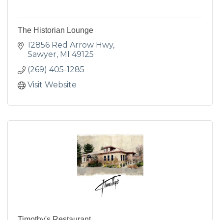
The Historian Lounge
12856 Red Arrow Hwy
Sawyer
MI
49125
(269) 405-1285
Visit Website
Timothy's Restaurant