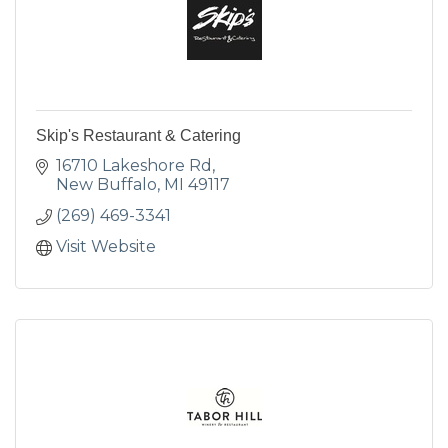
Skip's Restaurant & Catering
16710 Lakeshore Rd
New Buffalo
MI
49117
(269) 469-3341
Visit Website