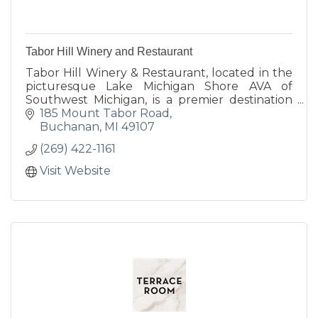
Tabor Hill Winery and Restaurant
Tabor Hill Winery & Restaurant, located in the
picturesque Lake Michigan Shore AVA of
Southwest Michigan, is a premier destination
for wine, food, and unforgettable celebrations.
185 Mount Tabor Road
Buchanan
MI
49107
(269) 422-1161
Visit Website