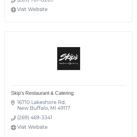
Visit Website
Skip's Restaurant & Catering
16710 Lakeshore Rd
New Buffalo
MI
49117
(269) 469-3341
Visit Website