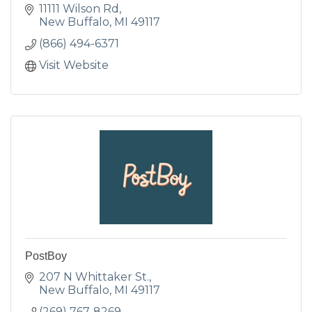
11111 Wilson Rd
New Buffalo
MI
49117
(866) 494-6371
Visit Website
PostBoy
207 N Whittaker St.
New Buffalo
MI
49117
(269) 767-8269