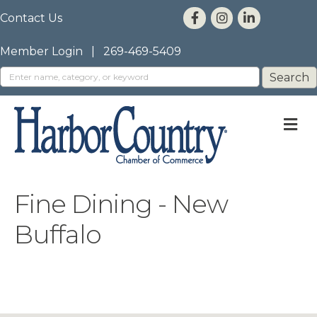
Contact Us
Member Login
|
269-469-5409
M
Fine Dining - New
Buffalo