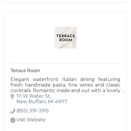
Terrace Room
Elegant waterfront Italian dining featuring
fresh handmade pasta, fine wines and classic
cocktails. Romantic inside and out with a lovely
harborside terrace, cozy indoor fireplace and
111 W Water St
year-round...
New Buffalo
MI
49117
(855) 391-3915
Visit Website