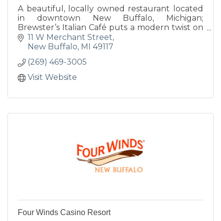
A beautiful, locally owned restaurant located
in downtown New Buffalo, Michigan;
Brewster’s Italian Café puts a modern twist on
traditional Italian fare. Our Chef uses a wide
11 W Merchant Street
variety of fresh, innovat
New Buffalo
MI
49117
(269) 469-3005
Visit Website
Four Winds Casino Resort