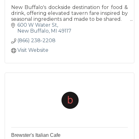
New Buffalo's dockside destination for food &
drink, offering elevated tavern fare inspired by
seasonal ingredients and made to be shared.
600 W Water St
New Buffalo
MI
49117
(866) 238-2208
Visit Website
Brewster's Italian Cafe