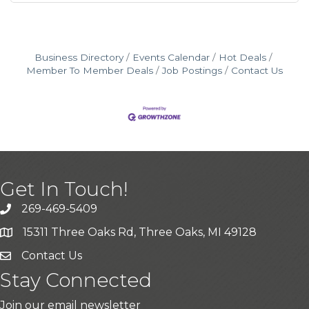
Business Directory
Events Calendar
Hot Deals
Member To Member Deals
Job Postings
Contact Us
Get In Touch!
269-469-5409
15311 Three Oaks Rd, Three Oaks, MI 49128
Contact Us
Stay Connected
Join our email newsletter