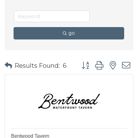
go
Button group with nes
Results Found:
6
Bentwood Tavern