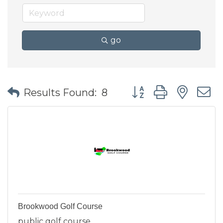
go
Button group with nes
Results Found:
8
Brookwood Golf Course
public golf course