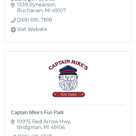
1339 Rynearson
Buchanan
MI
49107
(269) 695-7818
Visit Website
Captain Mike's Fun Park
10975 Red Arrow Hwy
Bridgman
MI
49106