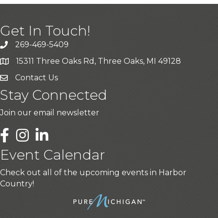
Get In Touch!
269-469-5409
15311 Three Oaks Rd, Three Oaks, MI 49128
Contact Us
Stay Connected
Join our email newsletter
LinkedIn
Event Calendar
Check out all of the upcoming events in Harbor
Country!