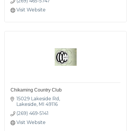
(269) 465-5747
Visit Website
Chikaming Country Club
15029 Lakeside Rd
Lakeside
MI
49116
(269) 469-5141
Visit Website