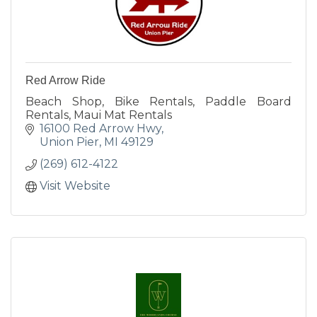
Red Arrow Ride
Beach Shop, Bike Rentals, Paddle Board
Rentals, Maui Mat Rentals
16100 Red Arrow Hwy
Union Pier
MI
49129
(269) 612-4122
Visit Website