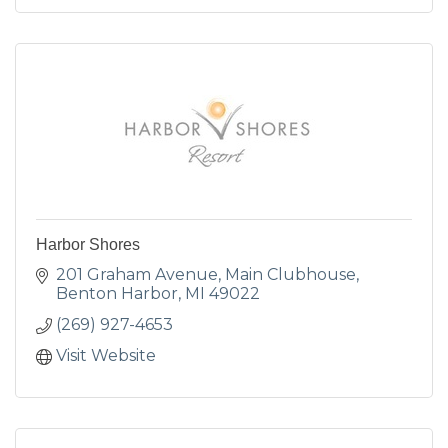
Harbor Shores
201 Graham Avenue
Main Clubhouse
Benton Harbor
MI
49022
(269) 927-4653
Visit Website