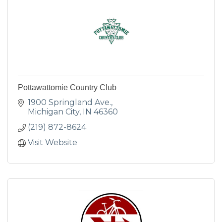
Pottawattomie Country Club
1900 Springland Ave.
Michigan City
IN
46360
(219) 872-8624
Visit Website