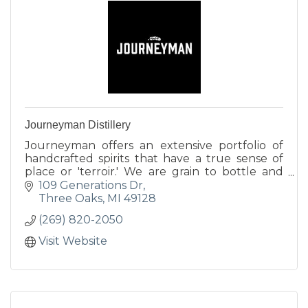
Journeyman Distillery
Journeyman offers an extensive portfolio of
handcrafted spirits that have a true sense of
place or 'terroir.' We are grain to bottle and
utilize all locally sourced ingredients.
109 Generations Dr
Three Oaks
MI
49128
(269) 820-2050
Visit Website