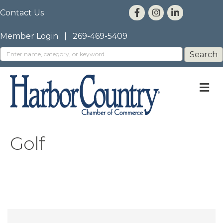
Contact Us
Member Login
|
269-469-5409
M
Golf