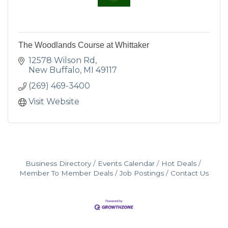
The Woodlands Course at Whittaker
12578 Wilson Rd
New Buffalo
MI
49117
(269) 469-3400
Visit Website
Business Directory
Events Calendar
Hot Deals
Member To Member Deals
Job Postings
Contact Us