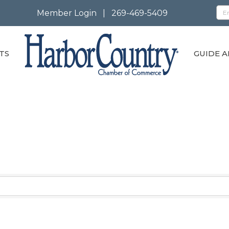
Member Login
|
269-469-5409
TS
GUIDE A