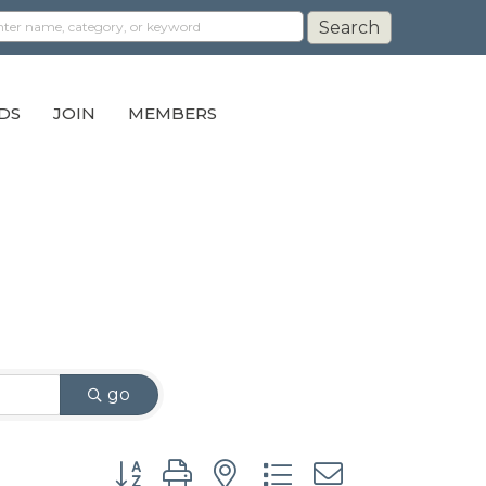
DS
JOIN
MEMBERS
go
Button group with nested dropdown