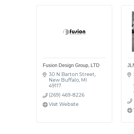
Fusion Design Group, LTD
JL
30 N Barton Street
New Buffalo
MI
49117
(269) 469-8226
Visit Website