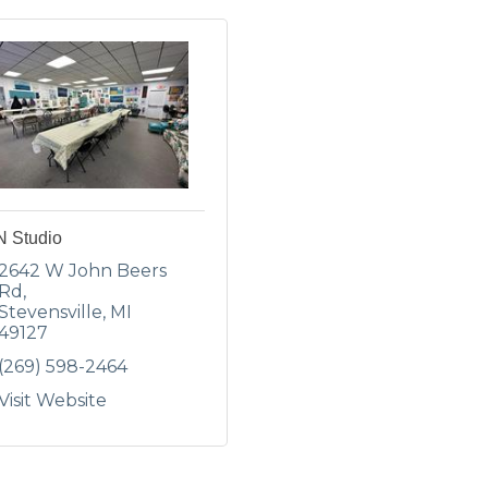
N Studio
2642 W John Beers 
Rd
Stevensville
MI
49127
(269) 598-2464
Visit Website