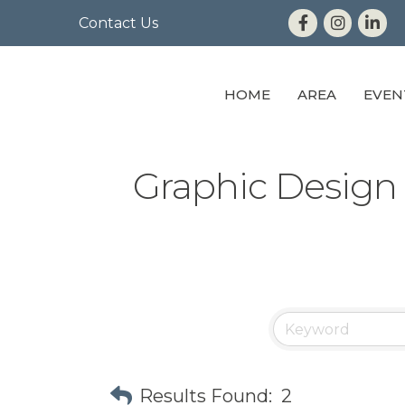
Contact Us
HOME
AREA
EVEN
Graphic Design
Results Found:
2