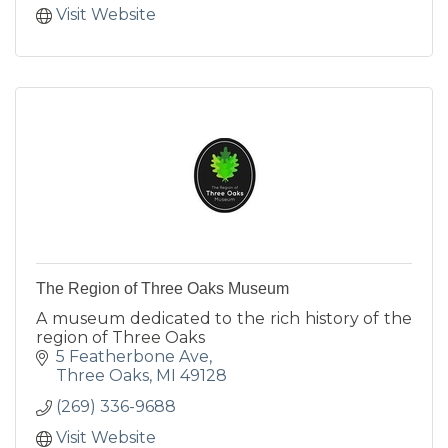
Visit Website
The Region of Three Oaks Museum
A museum dedicated to the rich history of the
region of Three Oaks
5 Featherbone Ave
Three Oaks
MI
49128
(269) 336-9688
Visit Website