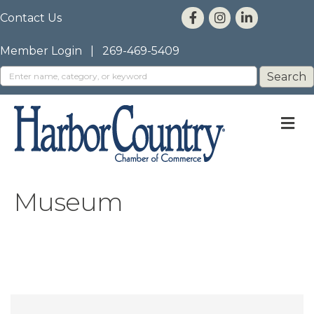
Contact Us
Member Login
|
269-469-5409
M
Museum