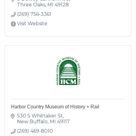
Three Oaks
MI
49128
(269) 756-3361
Visit Website
Harbor Country Museum of History + Rail
530 S Whittaker St
New Buffalo
MI
49117
(269) 469-8010