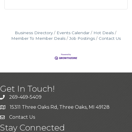
Business Directory
Events Calendar
Hot Deals
Member To Member Deals
Job Postings
Contact Us
Get In Touch!
269-469-5409
15311 Three Oaks Rd, Three Oaks, MI 49128
Contact Us
Stay Connected