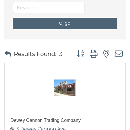
go
Button group with nes
Results Found:
3
Dewey Cannon Trading Company
3 Dewey Cannon Ave