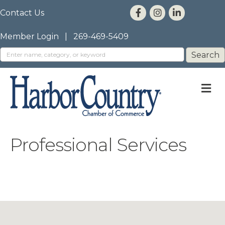
Contact Us
Member Login
|
269-469-5409
M
Professional Services