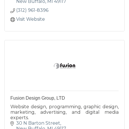
New Buffalo
MI
49117
(312) 961-8396
Visit Website
Fusion Design Group, LTD
Website design, programming, graphic design,
marketing, advertising, and digital media
experts.
30 N Barton Street
New Buffalo
MI
49117