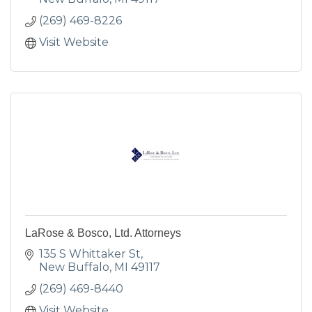
(269) 469-8226
Visit Website
LaRose & Bosco, Ltd. Attorneys
135 S Whittaker St
New Buffalo
MI
49117
(269) 469-8440
Visit Website