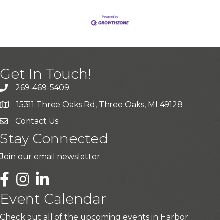
Get In Touch!
269-469-5409
15311 Three Oaks Rd, Three Oaks, MI 49128
Contact Us
Stay Connected
Join our email newsletter
LinkedIn
Event Calendar
Check out all of the upcoming events in Harbor