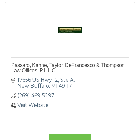
Passaro, Kahne, Taylor, DeFrancesco & Thompson
Law Offices, P.L.L.C.
17656 US Hwy 12, Ste A
New Buffalo
MI
49117
(269) 469-5297
Visit Website