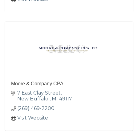
Moore & Company CPA
7 East Clay Street
New Buffalo 
MI
49117
(269) 469-2200
Visit Website