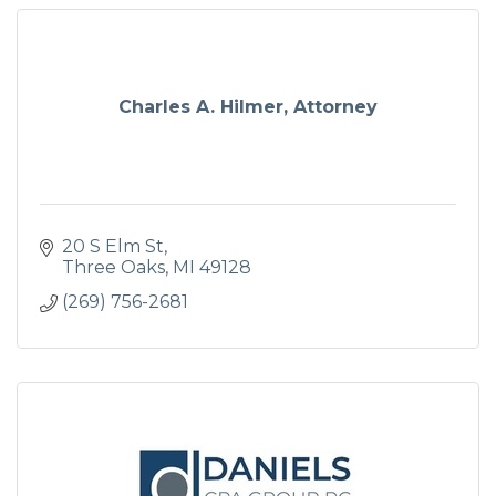
Charles A. Hilmer, Attorney
20 S Elm St
Three Oaks
MI
49128
(269) 756-2681