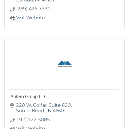
(269) 426-3330
Visit Website
Antero Group LLC
220 W. Colfax Suite 600
South Bend
IN
46601
(312) 722-5085
Visit Website