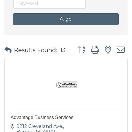
go
Button group with nes
Results Found:
13
Advantage Business Services
9212 Cleveland Ave.
Baroda
MI
49101