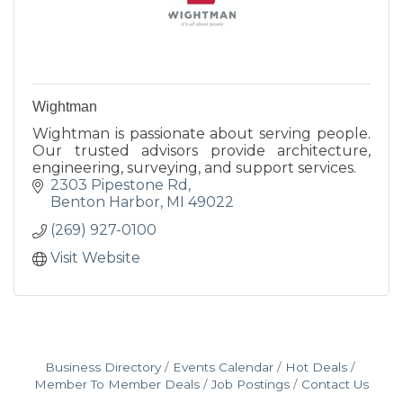
Wightman
Wightman is passionate about serving people.
Our trusted advisors provide architecture,
engineering, surveying, and support services.
2303 Pipestone Rd
Benton Harbor
MI
49022
(269) 927-0100
Visit Website
Business Directory
Events Calendar
Hot Deals
Member To Member Deals
Job Postings
Contact Us