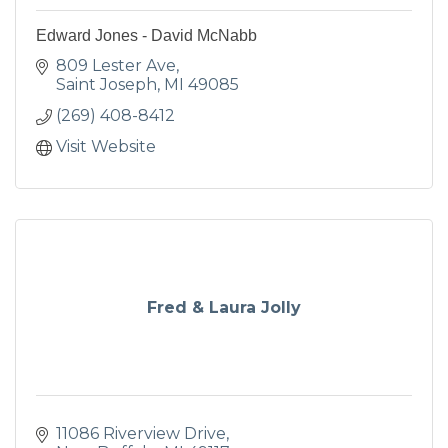
Edward Jones - David McNabb
809 Lester Ave
Saint Joseph
MI
49085
(269) 408-8412
Visit Website
Fred & Laura Jolly
11086 Riverview Drive