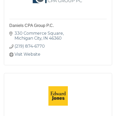
Daniels CPA Group P.C.
330 Commerce Square
Michigan City
IN
46360
(219) 874-6770
Visit Website