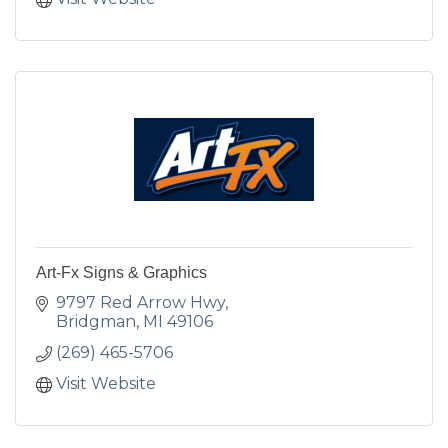
Art-Fx Signs & Graphics
9797 Red Arrow Hwy
Bridgman
MI
49106
(269) 465-5706
Visit Website