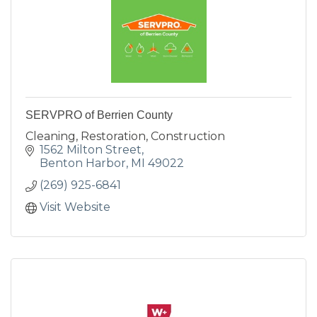
SERVPRO of Berrien County
Cleaning, Restoration, Construction
1562 Milton Street
Benton Harbor
MI
49022
(269) 925-6841
Visit Website