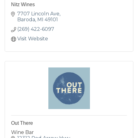
Nitz Wines
7707 Lincoln Ave
Baroda
MI
49101
(269) 422-6097
Visit Website
Out There
Wine Bar