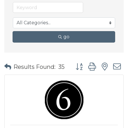
go
Button group with nes
Results Found:
35