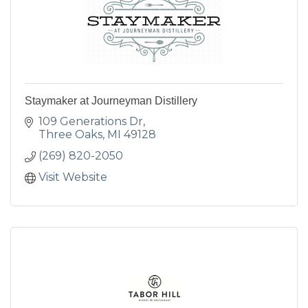
Staymaker at Journeyman Distillery
109 Generations Dr
Three Oaks
MI
49128
(269) 820-2050
Visit Website