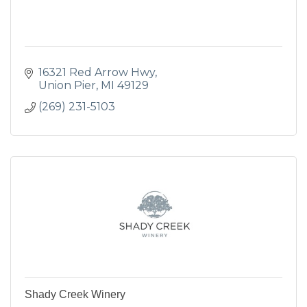
16321 Red Arrow Hwy
Union Pier
MI
49129
(269) 231-5103
Shady Creek Winery