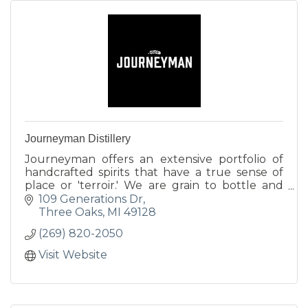
Journeyman Distillery
Journeyman offers an extensive portfolio of
handcrafted spirits that have a true sense of
place or 'terroir.' We are grain to bottle and
utilize all locally sourced ingredients.
109 Generations Dr
Three Oaks
MI
49128
(269) 820-2050
Visit Website