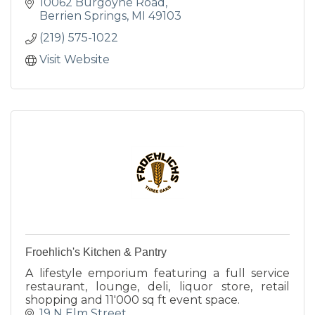
10062 Burgoyne Road
Berrien Springs
MI
49103
(219) 575-1022
Visit Website
Froehlich's Kitchen & Pantry
A lifestyle emporium featuring a full service
restaurant, lounge, deli, liquor store, retail
shopping and 11'000 sq ft event space.
19 N Elm Street