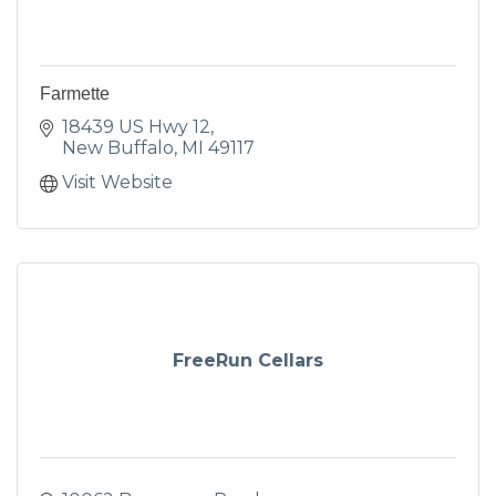
Farmette
18439 US Hwy 12
New Buffalo
MI
49117
Visit Website
FreeRun Cellars