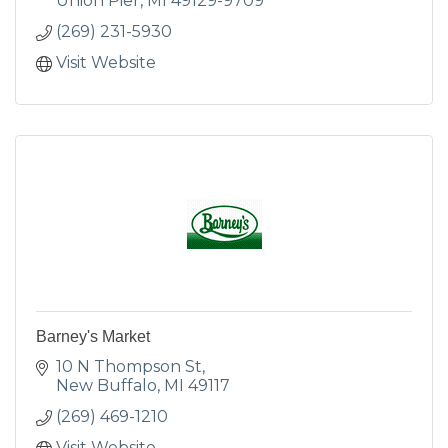
Union Pier
MI
49129-9709
(269) 231-5930
Visit Website
Barney's Market
10 N Thompson St
New Buffalo
MI
49117
(269) 469-1210
Visit Website