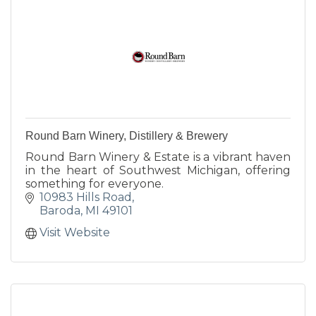
Round Barn Winery, Distillery & Brewery
Round Barn Winery & Estate is a vibrant haven
in the heart of Southwest Michigan, offering
something for everyone.
10983 Hills Road
Baroda
MI
49101
Visit Website