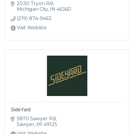
2030 Tryon Rd
Michigan City
IN
46360
(219) 874-9463
Visit Website
SideYard
5870 Sawyer Rd
Sawyer
MI
49125
Visit Website