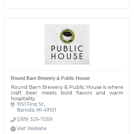
Round Barn Brewery & Public House
Round Barn Brewery & Public House is where
craft beer meets bold flavors and warm
hospitality.
9151 First St.
Baroda
MI
49101
(269) 326-7059
Visit Website