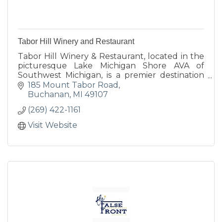
Tabor Hill Winery and Restaurant
Tabor Hill Winery & Restaurant, located in the
picturesque Lake Michigan Shore AVA of
Southwest Michigan, is a premier destination
for wine, food, and unforgettable celebrations.
185 Mount Tabor Road
Buchanan
MI
49107
(269) 422-1161
Visit Website