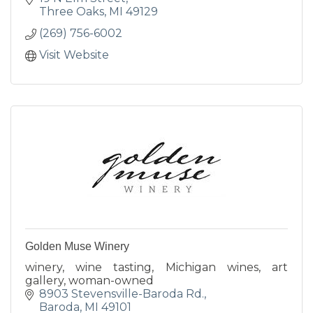
Three Oaks
MI
49129
(269) 756-6002
Visit Website
Golden Muse Winery
winery, wine tasting, Michigan wines, art
gallery, woman-owned
8903 Stevensville-Baroda Rd.
Baroda
MI
49101