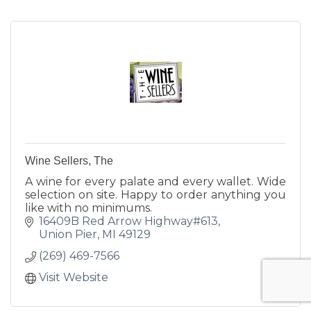
Wine Sellers, The
A wine for every palate and every wallet. Wide
selection on site. Happy to order anything you
like with no minimums.
16409B Red Arrow Highway#613
Union Pier
MI
49129
(269) 469-7566
Visit Website