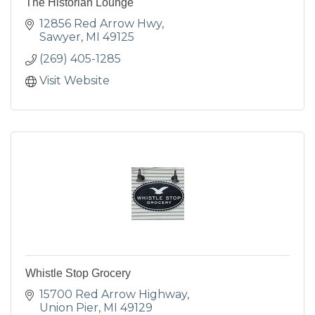
The Historian Lounge
12856 Red Arrow Hwy
Sawyer
MI
49125
(269) 405-1285
Visit Website
Whistle Stop Grocery
15700 Red Arrow Highway
Union Pier
MI
49129