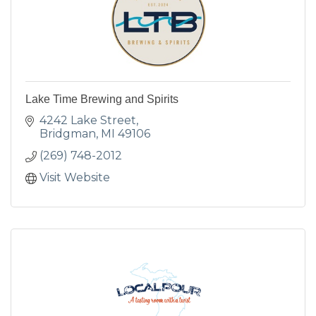
Lake Time Brewing and Spirits
4242 Lake Street
Bridgman
MI
49106
(269) 748-2012
Visit Website