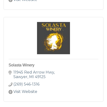
Solasta Winery
11945 Red Arrow Hwy
Sawyer
MI
49125
(269) 546-1316
Visit Website