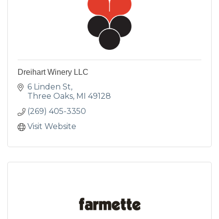
Dreihart Winery LLC
6 Linden St
Three Oaks
MI
49128
(269) 405-3350
Visit Website