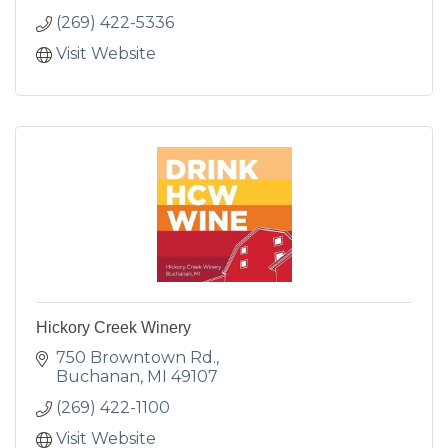
(269) 422-5336
Visit Website
Hickory Creek Winery
750 Browntown Rd.
Buchanan
MI
49107
(269) 422-1100
Visit Website