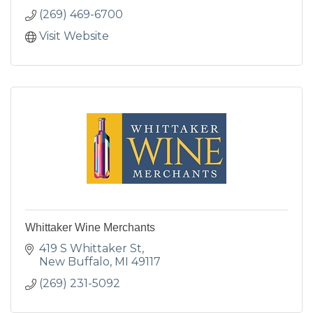
(269) 469-6700
Visit Website
Whittaker Wine Merchants
419 S Whittaker St
New Buffalo
MI
49117
(269) 231-5092