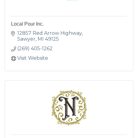
Local Pour Inc.
12857 Red Arrow Highway
Sawyer
MI
49125
(269) 405-1262
Visit Website