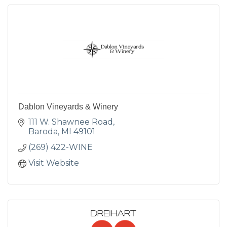
Dablon Vineyards & Winery
111 W. Shawnee Road
Baroda
MI
49101
(269) 422-WINE
Visit Website