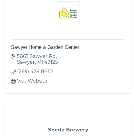
Sawyer Home & Garden Center
5865 Sawyer Rd
Sawyer
MI
49125
(269) 426-8810
Visit Website
Seedz Brewery