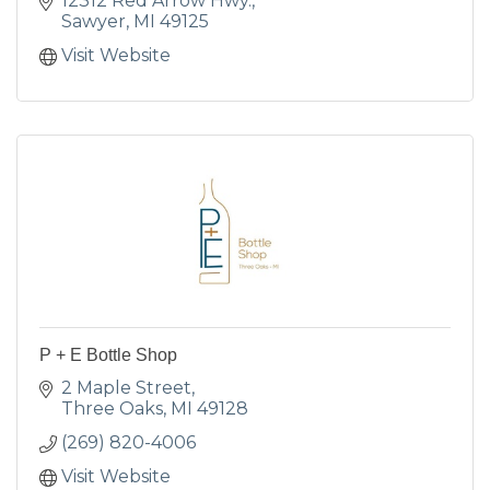
12312 Red Arrow Hwy.
Sawyer
MI
49125
Visit Website
P + E Bottle Shop
2 Maple Street
Three Oaks
MI
49128
(269) 820-4006
Visit Website