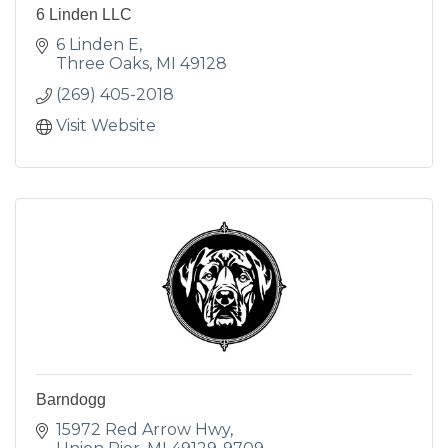
6 Linden LLC
6 Linden E
Three Oaks
MI
49128
(269) 405-2018
Visit Website
Barndogg
15972 Red Arrow Hwy