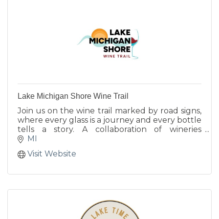
Lake Michigan Shore Wine Trail
Join us on the wine trail marked by road signs,
where every glass is a journey and every bottle
tells a story. A collaboration of wineries
growing grapes and making wine along the
MI
42nd parallel.
Visit Website