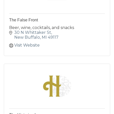
The False Front
Beer, wine, cocktails, and snacks
30 N Whittaker St
New Buffalo
MI
49117
Visit Website