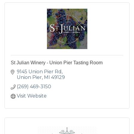
St Julian Winery - Union Pier Tasting Room
9145 Union Pier Rd
Union Pier
MI
49129
(269) 469-3150
Visit Website