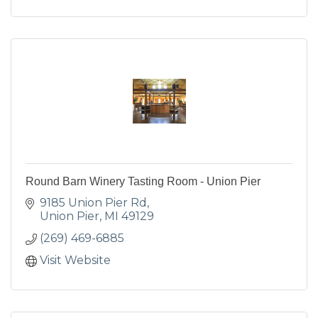
Round Barn Winery Tasting Room - Union Pier
9185 Union Pier Rd
Union Pier
MI
49129
(269) 469-6885
Visit Website