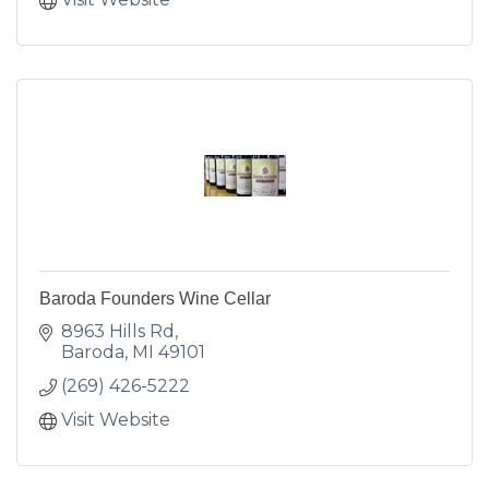
Baroda Founders Wine Cellar
8963 Hills Rd
Baroda
MI
49101
(269) 426-5222
Visit Website