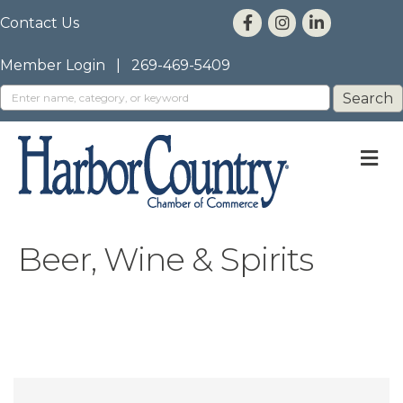
Contact Us
Member Login
|
269-469-5409
M
Beer, Wine & Spirits