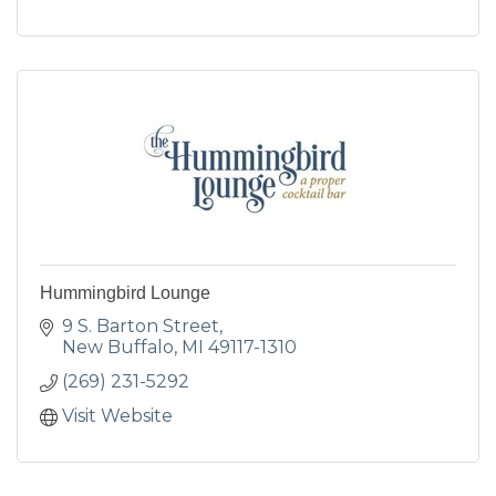
Hummingbird Lounge
9 S. Barton Street
New Buffalo
MI
49117-1310
(269) 231-5292
Visit Website