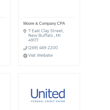
Moore & Company CPA
7 East Clay Street
New Buffalo 
MI
49117
(269) 469-2200
Visit Website