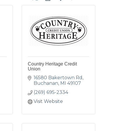
e
Country Heritage Credit
Union
16580 Bakertown Rd
Buchanan
MI
49107
(269) 695-2334
Visit Website