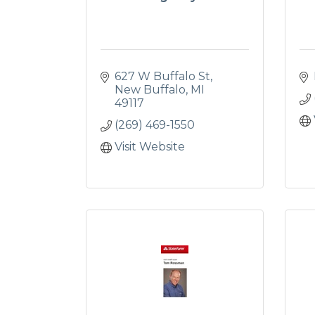
627 W Buffalo St
New Buffalo
MI
49117
(269) 469-1550
Visit Website