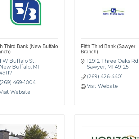
th Third Bank (New Buffalo
Fifth Third Bank (Sawyer
anch)
Branch)
1 W Buffalo St
12912 Three Oaks Rd
New Buffalo
MI
Sawyer
MI
49125
49117
(269) 426-4401
(269) 469-1004
Visit Website
Visit Website