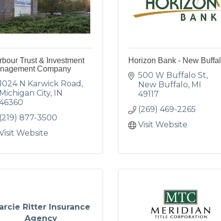
bour Trust & Investment
Horizon Bank - New Buffa
nagement Company
500 W Buffalo St
1024 N Karwick Road
New Buffalo
MI
Michigan City
IN
49117
46360
(269) 469-2265
(219) 877-3500
Visit Website
Visit Website
arcie Ritter Insurance
Agency