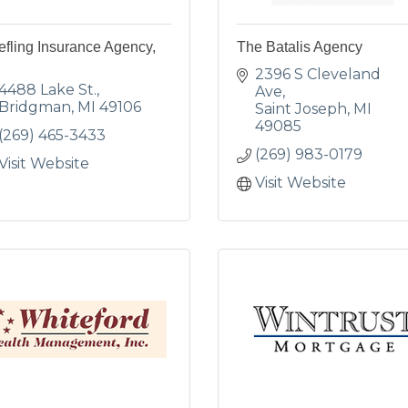
efling Insurance Agency,
The Batalis Agency
2396 S Cleveland 
4488 Lake St.
Ave
Bridgman
MI
49106
Saint Joseph
MI
49085
(269) 465-3433
(269) 983-0179
Visit Website
Visit Website