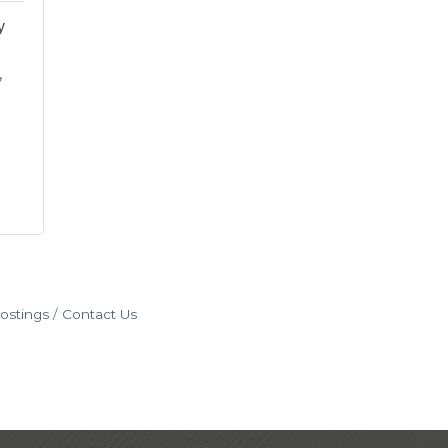
y
ostings
Contact Us