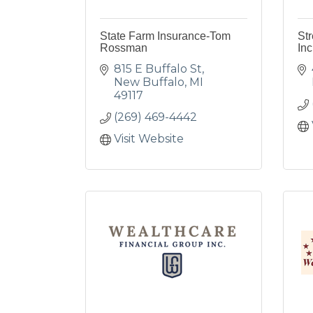
State Farm Insurance-Tom
Str
Rossman
Inc
815 E Buffalo St
New Buffalo
MI
49117
(269) 469-4442
Visit Website