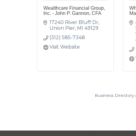
Wealthcare Financial Group,
Wh
Inc. - John P. Gannon, CFA
Ma
17240 River Bluff Dr
Union Pier
MI
49129
(312) 585-7348
Visit Website
Business Directory