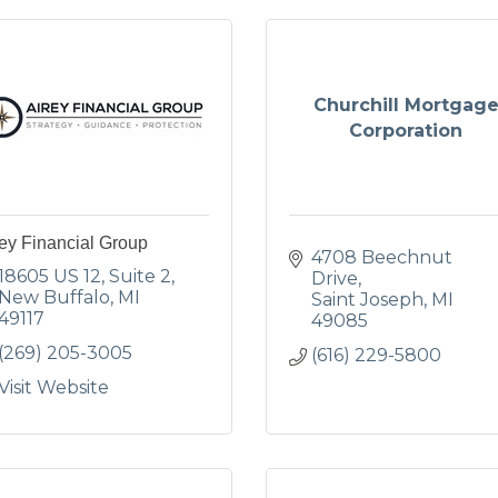
Churchill Mortgag
Corporation
ey Financial Group
4708 Beechnut 
18605 US 12
Suite 2
Drive
New Buffalo
MI
Saint Joseph
MI
49117
49085
(269) 205-3005
(616) 229-5800
Visit Website