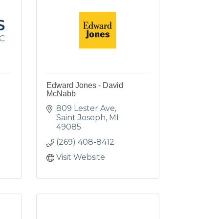
Edward Jones - David
McNabb
809 Lester Ave
Saint Joseph
MI
49085
(269) 408-8412
Visit Website