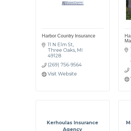
Harbor Country Insurance
Har
Ma
11 N Elm St
Three Oaks
MI
49128
(269) 756-9564
Visit Website
Kerhoulas Insurance
M
Agency