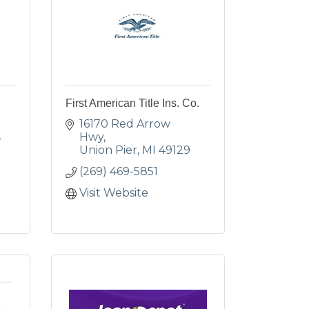
First American Title Ins. Co.
16170 Red Arrow 
Hwy
Union Pier
MI
49129
(269) 469-5851
Visit Website