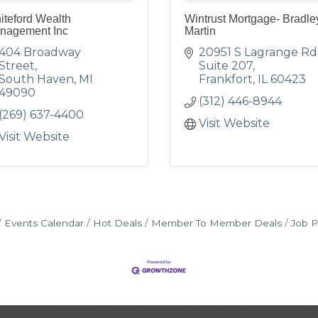
iteford Wealth
Wintrust Mortgage- Bradle
nagement Inc
Martin
404 Broadway 
20951 S Lagrange Rd
Street
Suite 207
South Haven
MI
Frankfort
IL
60423
49090
(312) 446-8944
(269) 637-4400
Visit Website
Visit Website
Events Calendar
Hot Deals
Member To Member Deals
Job P