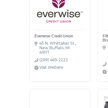
Everwise Credit Union
Fif
Br
45 N. Whittaker St.
New Buffalo
MI
49117
(269) 469-2222
Visit Website