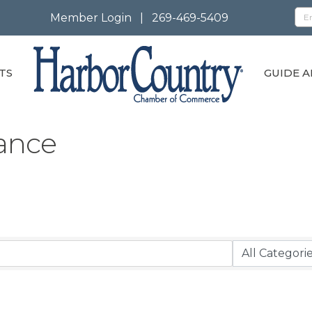
Member Login
|
269-469-5409
TS
GUIDE A
rance