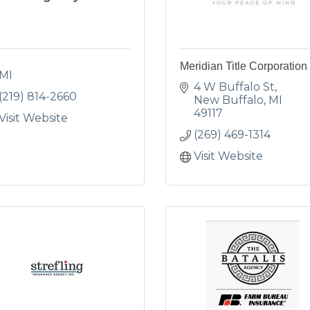
Meridian Title Corporation
MI
4 W Buffalo St
(219) 814-2660
New Buffalo
MI
49117
Visit Website
(269) 469-1314
Visit Website