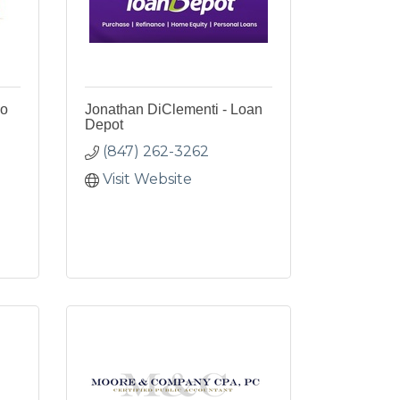
lo
Jonathan DiClementi - Loan
Depot
(847) 262-3262
Visit Website