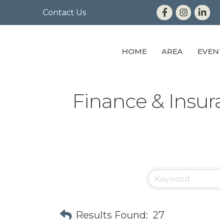
Contact Us
HOME
AREA
EVEN
Finance & Insu
Results Found:
27