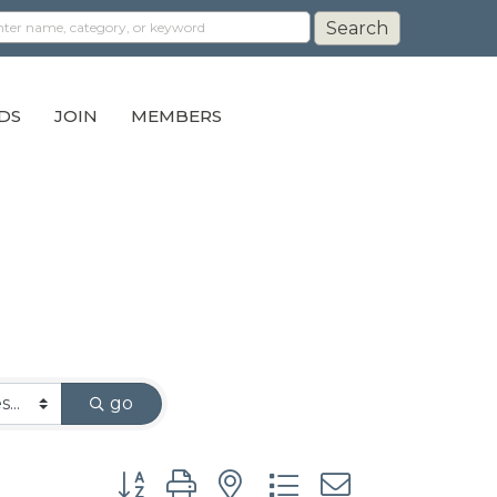
DS
JOIN
MEMBERS
go
Button group with nested dropdown