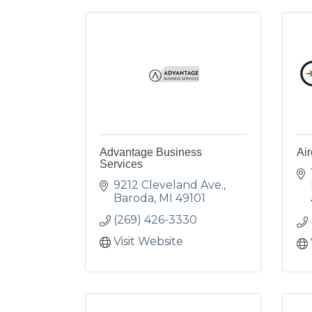
Advantage Business
Air
Services
9212 Cleveland Ave.
Baroda
MI
49101
(269) 426-3330
Visit Website