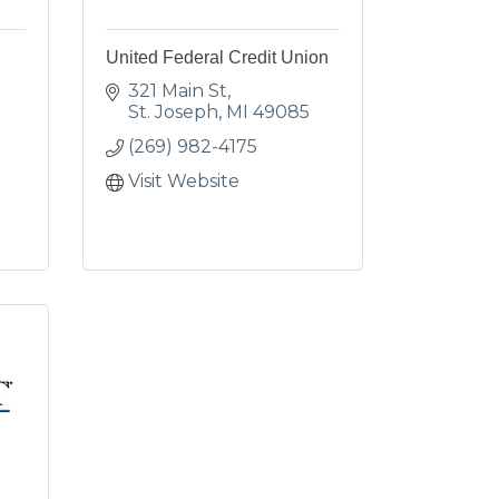
United Federal Credit Union
321 Main St
St. Joseph
MI
49085
(269) 982-4175
Visit Website