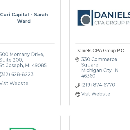
Curi Capital - Sarah
Ward
Daniels CPA Group P.C.
500 Momany Drive
330 Commerce 
Suite 200
Square
St. Joseph
MI
49085
Michigan City
IN
(312) 628-8223
46360
Visit Website
(219) 874-6770
Visit Website