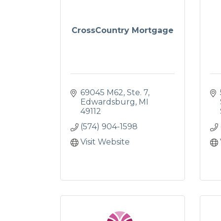
CrossCountry Mortgage
69045 M62
Ste. 7
Edwardsburg
MI
49112
(574) 904-1598
Visit Website