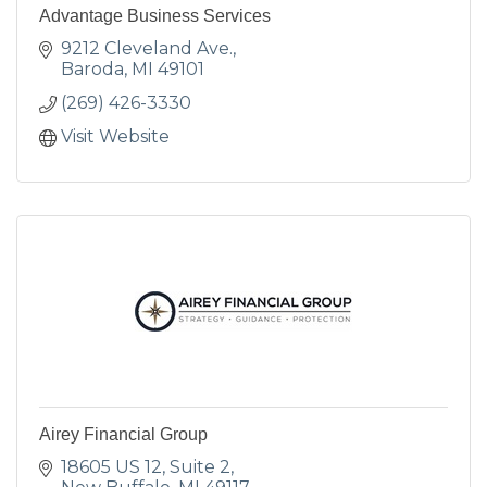
Advantage Business Services
9212 Cleveland Ave.
Baroda
MI
49101
(269) 426-3330
Visit Website
Airey Financial Group
18605 US 12
Suite 2