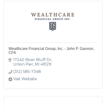
Wealthcare Financial Group, Inc. - John P. Gannon,
CFA
17240 River Bluff Dr
Union Pier
MI
49129
(312) 585-7348
Visit Website