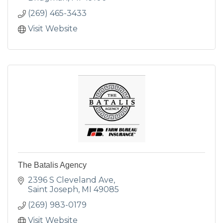
(269) 465-3433
Visit Website
The Batalis Agency
2396 S Cleveland Ave
Saint Joseph
MI
49085
(269) 983-0179
Visit Website