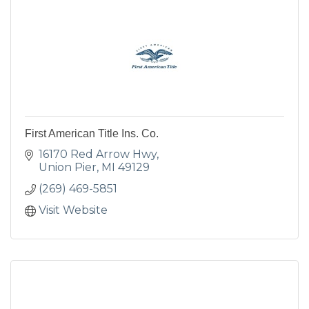
First American Title Ins. Co.
16170 Red Arrow Hwy
Union Pier
MI
49129
(269) 469-5851
Visit Website