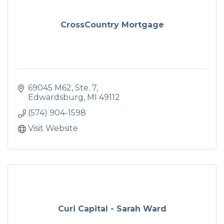
CrossCountry Mortgage
69045 M62
Ste. 7
Edwardsburg
MI
49112
(574) 904-1598
Visit Website
Curi Capital - Sarah Ward