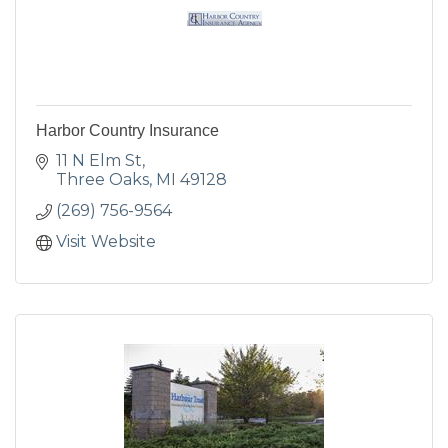
Harbor Country Insurance
11 N Elm St
Three Oaks
MI
49128
(269) 756-9564
Visit Website