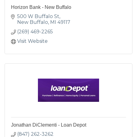
Horizon Bank - New Buffalo
500 W Buffalo St
New Buffalo
MI
49117
(269) 469-2265
Visit Website
Jonathan DiClementi - Loan Depot
(847) 262-3262