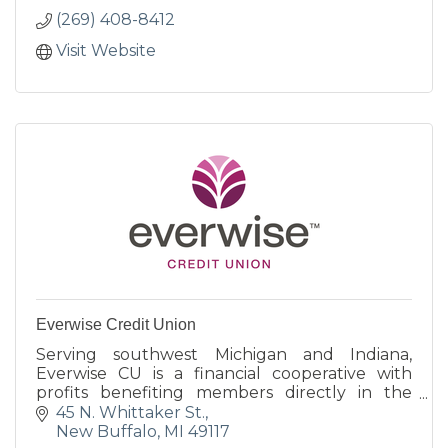
(269) 408-8412
Visit Website
Everwise Credit Union
Serving southwest Michigan and Indiana,
Everwise CU is a financial cooperative with
profits benefiting members directly in the
form of better rates on loans and deposits,
45 N. Whittaker St.
generous rewards programs
New Buffalo
MI
49117