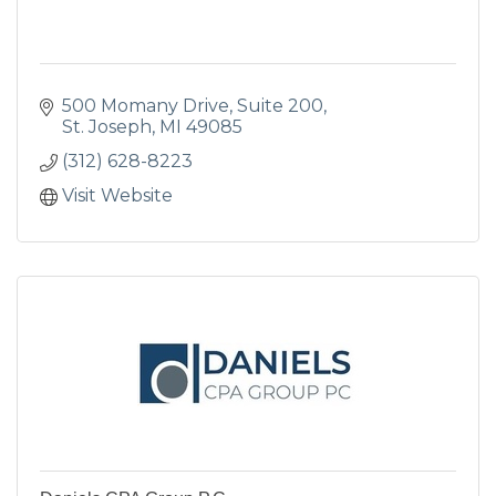
500 Momany Drive
Suite 200
St. Joseph
MI
49085
(312) 628-8223
Visit Website