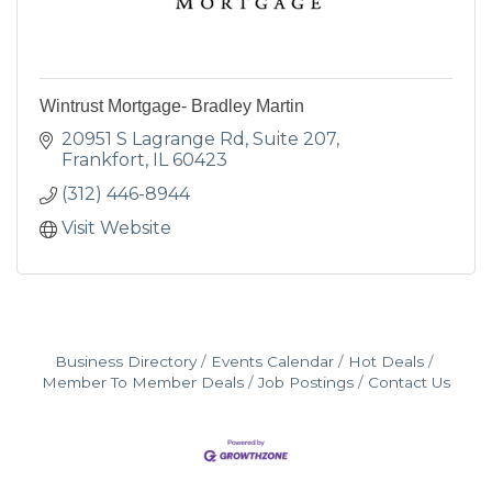
Wintrust Mortgage- Bradley Martin
20951 S Lagrange Rd
Suite 207
Frankfort
IL
60423
(312) 446-8944
Visit Website
Business Directory
Events Calendar
Hot Deals
Member To Member Deals
Job Postings
Contact Us