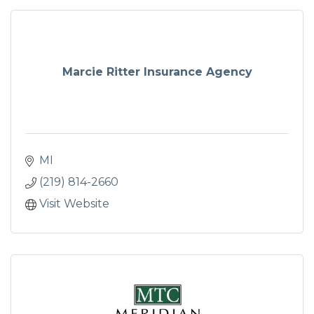
Marcie Ritter Insurance Agency
MI
(219) 814-2660
Visit Website