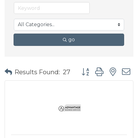
go
Button group with nes
Results Found:
27