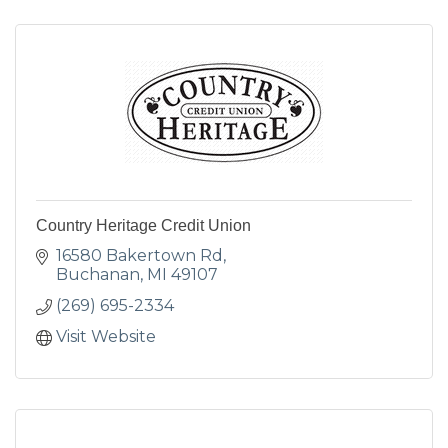
Country Heritage Credit Union
16580 Bakertown Rd
Buchanan
MI
49107
(269) 695-2334
Visit Website