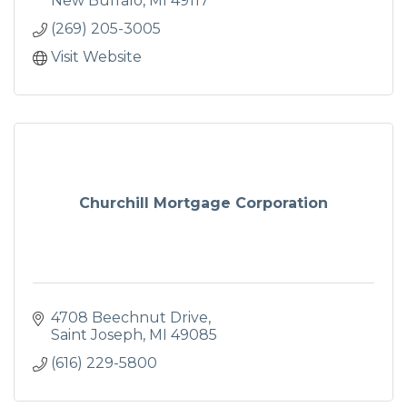
New Buffalo
MI
49117
(269) 205-3005
Visit Website
Churchill Mortgage Corporation
4708 Beechnut Drive
Saint Joseph
MI
49085
(616) 229-5800