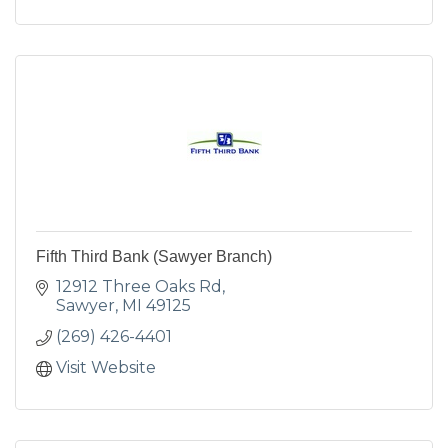
Fifth Third Bank (Sawyer Branch)
12912 Three Oaks Rd
Sawyer
MI
49125
(269) 426-4401
Visit Website