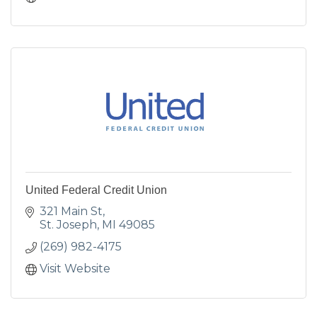
United Federal Credit Union
321 Main St
St. Joseph
MI
49085
(269) 982-4175
Visit Website