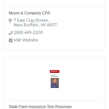
Moore & Company CPA
7 East Clay Street
New Buffalo 
MI
49117
(269) 469-2200
Visit Website
State Farm Insurance-Tom Rossman