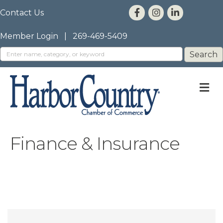
Contact Us
Member Login
|
269-469-5409
M
Finance & Insurance