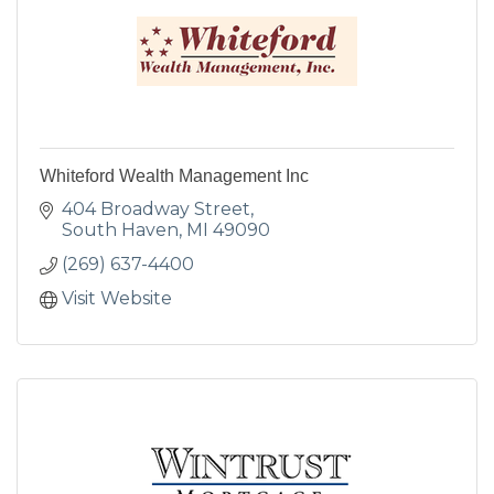
Whiteford Wealth Management Inc
404 Broadway Street
South Haven
MI
49090
(269) 637-4400
Visit Website