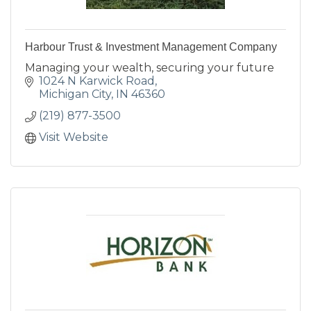
Harbour Trust & Investment Management Company
Managing your wealth, securing your future
1024 N Karwick Road
Michigan City
IN
46360
(219) 877-3500
Visit Website