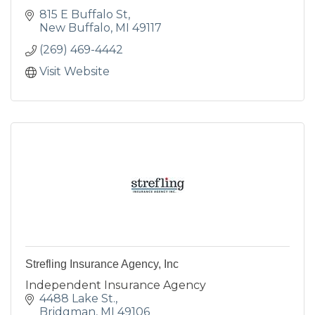
815 E Buffalo St
New Buffalo
MI
49117
(269) 469-4442
Visit Website
Strefling Insurance Agency, Inc
Independent Insurance Agency
4488 Lake St.
Bridgman
MI
49106