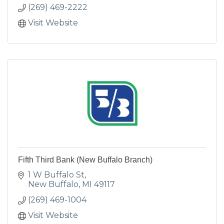
(269) 469-2222
Visit Website
Fifth Third Bank (New Buffalo Branch)
1 W Buffalo St
New Buffalo
MI
49117
(269) 469-1004
Visit Website