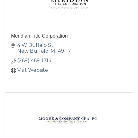
Meridian Title Corporation
4 W Buffalo St
New Buffalo
MI
49117
(269) 469-1314
Visit Website