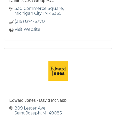
Daniels CPA Group P.C.
330 Commerce Square
Michigan City
IN
46360
(219) 874-6770
Visit Website
Edward Jones - David McNabb
809 Lester Ave
Saint Joseph
MI
49085