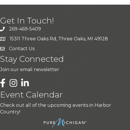
Get In Touch!
269-469-5409
15311 Three Oaks Rd, Three Oaks, MI 49128
Contact Us
Stay Connected
Join our email newsletter
LinkedIn
Event Calendar
Check out all of the upcoming events in Harbor
Country!