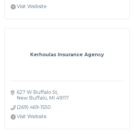
Visit Website
Kerhoulas Insurance Agency
627 W Buffalo St
New Buffalo
MI
49117
(269) 469-1550
Visit Website