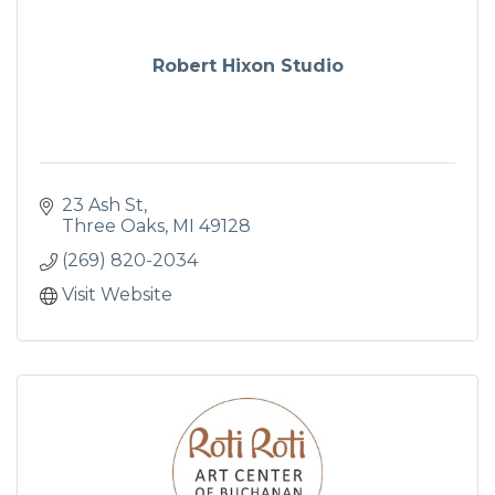
Robert Hixon Studio
23 Ash St
Three Oaks
MI
49128
(269) 820-2034
Visit Website