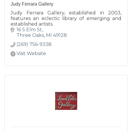
Judy Ferrara Gallery
Judy Ferrara Gallery, established in 2003,
features an eclectic library of emerging and
established artists.
16 S Elm St
Three Oaks
MI
49128
(269) 756-9338
Visit Website