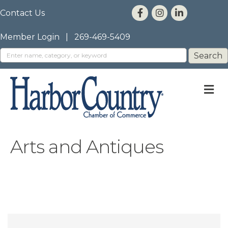
Contact Us
Member Login
|
269-469-5409
M
Arts and Antiques