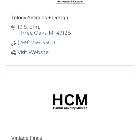
Trilogy Antiques + Design
19 S. Elm
Three Oaks
MI
49128
(269) 756-3300
Visit Website
Vintage Finds