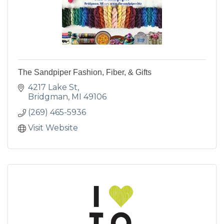
The Sandpiper Fashion, Fiber, & Gifts
4217 Lake St
Bridgman
MI
49106
(269) 465-5936
Visit Website