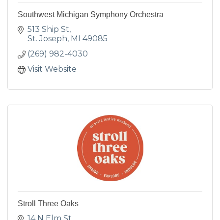
Southwest Michigan Symphony Orchestra
513 Ship St
St. Joseph
MI
49085
(269) 982-4030
Visit Website
Stroll Three Oaks
14 N Elm St