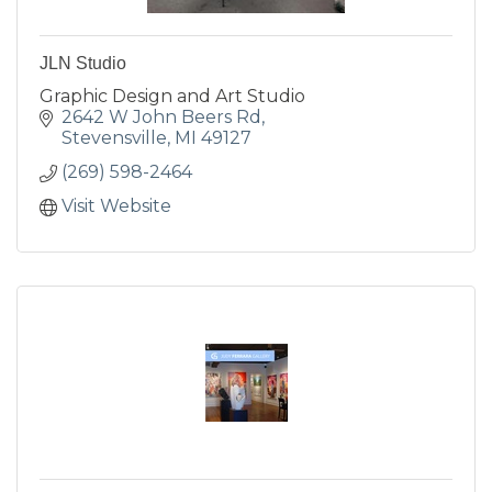
JLN Studio
Graphic Design and Art Studio
2642 W John Beers Rd
Stevensville
MI
49127
(269) 598-2464
Visit Website