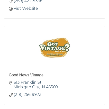
(269) 422-5336
Visit Website
Good News Vintage
613 Franklin St
Michigan City
IN
46360
(219) 256-9973