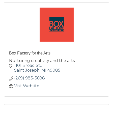
Box Factory for the Arts
Nurturing creativity and the arts
1101 Broad St.
Saint Joseph
MI
49085
(269) 983-3688
Visit Website