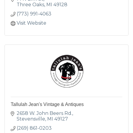
Three Oaks
MI
49128
(773) 991-4063
Visit Website
Tallulah Jean's Vintage & Antiques
2658 W. John Beers Rd.
Stevensville
MI
49127
(269) 861-0203