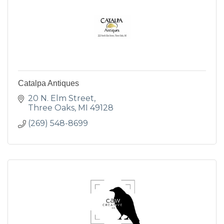
Catalpa Antiques
20 N. Elm Street
Three Oaks
MI
49128
(269) 548-8699