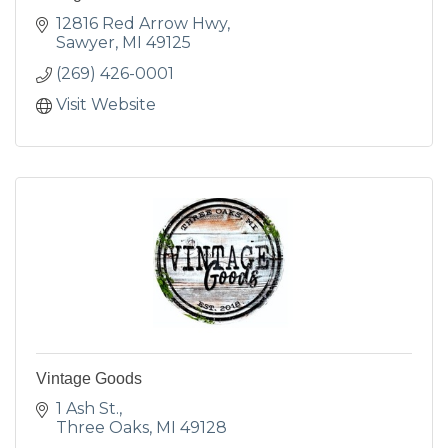
12816 Red Arrow Hwy
Sawyer
MI
49125
(269) 426-0001
Visit Website
Vintage Goods
1 Ash St.
Three Oaks
MI
49128