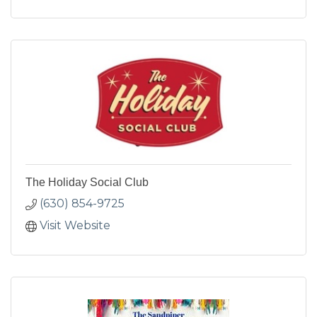
The Holiday Social Club
(630) 854-9725
Visit Website