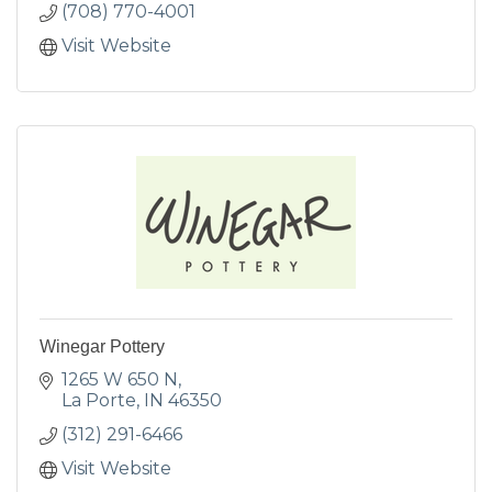
(708) 770-4001
Visit Website
Winegar Pottery
1265 W 650 N
La Porte
IN
46350
(312) 291-6466
Visit Website