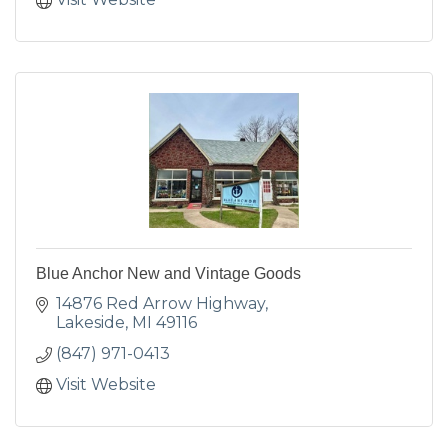
Blue Anchor New and Vintage Goods
14876 Red Arrow Highway
Lakeside
MI
49116
(847) 971-0413
Visit Website