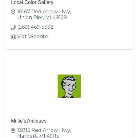
Local Color Gallery
16187 Red Arrow Hwy
Union Pier
MI
49129
(269) 469-5332
Visit Website
Millie's Antiques
13815 Red Arrow Hwy
Harbert
MI
49115