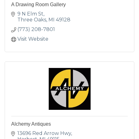
A Drawing Room Gallery
9 N Elm St
Three Oaks
MI
49128
(773) 208-7801
Visit Website
Alchemy Antiques
13696 Red Arrow Hwy