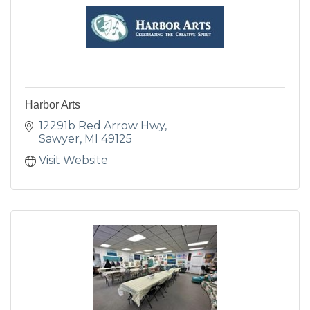
Harbor Arts
12291b Red Arrow Hwy
Sawyer
MI
49125
Visit Website