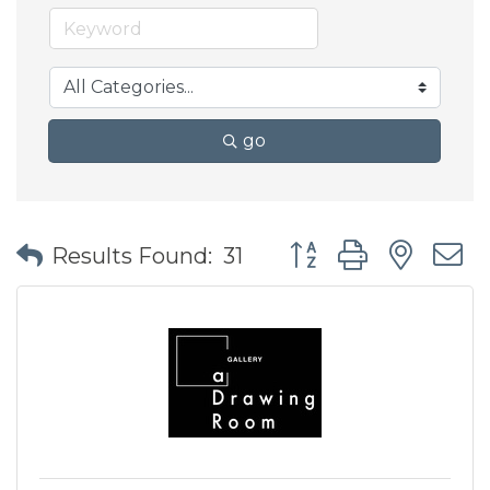
go
Button group with nes
Results Found:
31