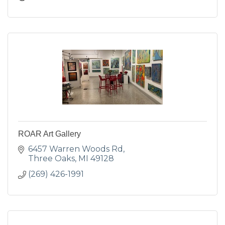
ROAR Art Gallery
6457 Warren Woods Rd
Three Oaks
MI
49128
(269) 426-1991