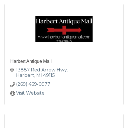
Harbert Antique Mall
13887 Red Arrow Hwy
Harbert
MI
49115
(269) 469-0977
Visit Website