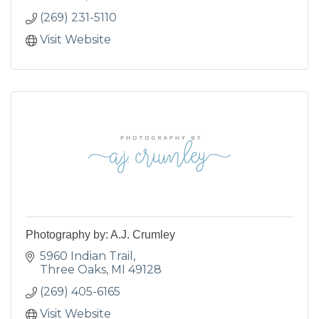
(269) 231-5110
Visit Website
Photography by: A.J. Crumley
5960 Indian Trail
Three Oaks
MI
49128
(269) 405-6165
Visit Website