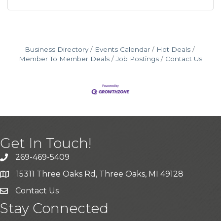
Business Directory
Events Calendar
Hot Deals
Member To Member Deals
Job Postings
Contact Us
Get In Touch!
269-469-5409
15311 Three Oaks Rd, Three Oaks, MI 49128
Contact Us
Stay Connected