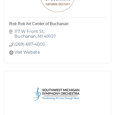
Roti Roti Art Center of Buchanan
117 W Front St
Buchanan
MI
49107
(269) 697-4005
Visit Website