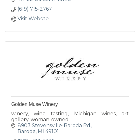
(619) 715-2767
Visit Website
Golden Muse Winery
winery, wine tasting, Michigan wines, art
gallery, woman-owned
8903 Stevensville-Baroda Rd.
Baroda
MI
49101