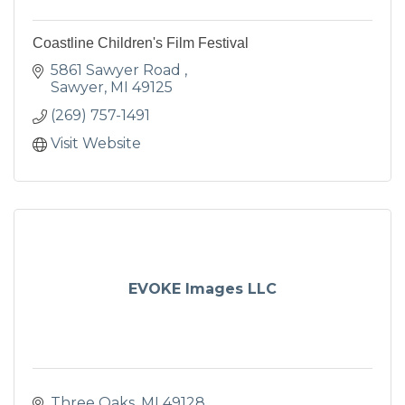
Coastline Children's Film Festival
5861 Sawyer Road 
Sawyer
MI
49125
(269) 757-1491
Visit Website
EVOKE Images LLC
Three Oaks
MI
49128