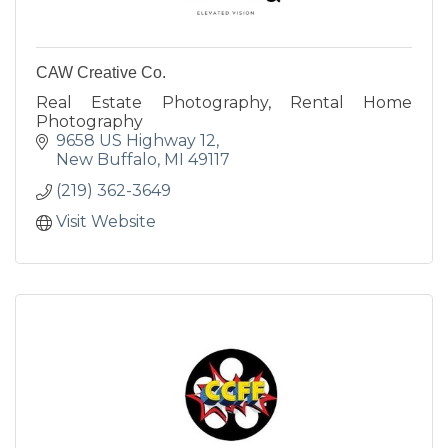
CAW Creative Co.
Real Estate Photography, Rental Home
Photography
9658 US Highway 12
New Buffalo
MI
49117
(219) 362-3649
Visit Website