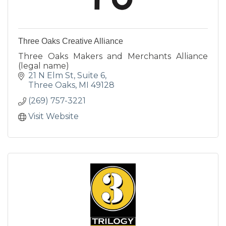
Three Oaks Creative Alliance
Three Oaks Makers and Merchants Alliance
(legal name)
21 N Elm St, Suite 6
Three Oaks
MI
49128
(269) 757-3221
Visit Website