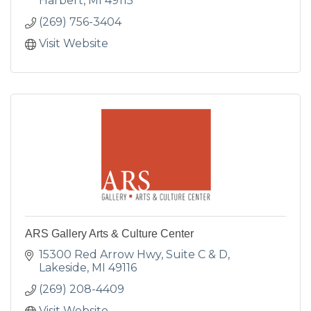
Harbert
MI
49115
(269) 756-3404
Visit Website
ARS Gallery Arts & Culture Center
15300 Red Arrow Hwy
Suite C & D
Lakeside
MI
49116
(269) 208-4409
Visit Website