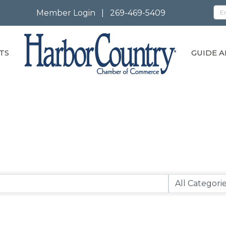
Member Login
|
269-469-5409
TS
GUIDE A