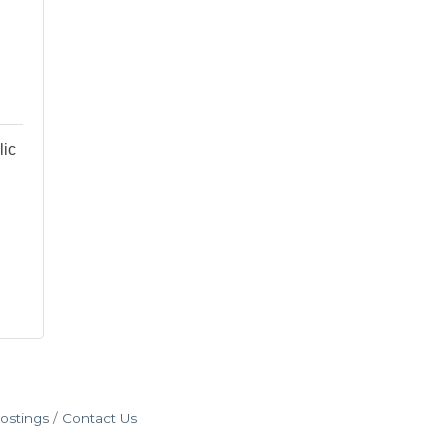
lic
ostings
Contact Us