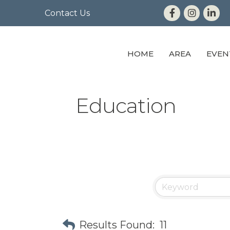
Contact Us
HOME
AREA
EVEN
Education
Results Found:
11