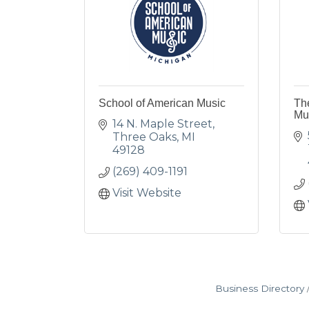
School of American Music
Th
Mu
14 N. Maple Street
Three Oaks
MI
49128
(269) 409-1191
Visit Website
Business Directory