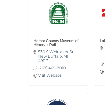
Harbor Country Museum of
La
History + Rail
530 S Whittaker St
New Buffalo
MI
49117
(269) 469-8010
Visit Website