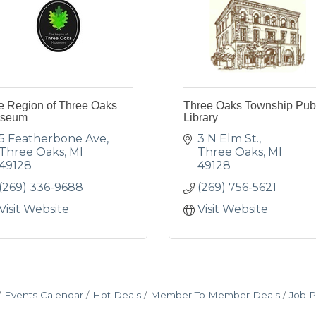
e Region of Three Oaks
Three Oaks Township Pub
seum
Library
5 Featherbone Ave
3 N Elm St.
Three Oaks
MI
Three Oaks
MI
49128
49128
(269) 336-9688
(269) 756-5621
Visit Website
Visit Website
Events Calendar
Hot Deals
Member To Member Deals
Job P