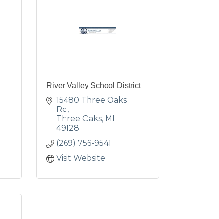
River Valley School District
15480 Three Oaks 
Rd
Three Oaks
MI
49128
(269) 756-9541
Visit Website