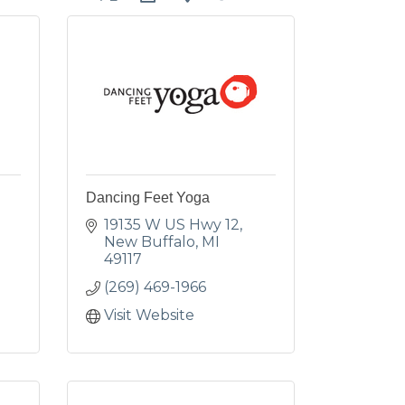
Dancing Feet Yoga
19135 W US Hwy 12
New Buffalo
MI
49117
(269) 469-1966
Visit Website