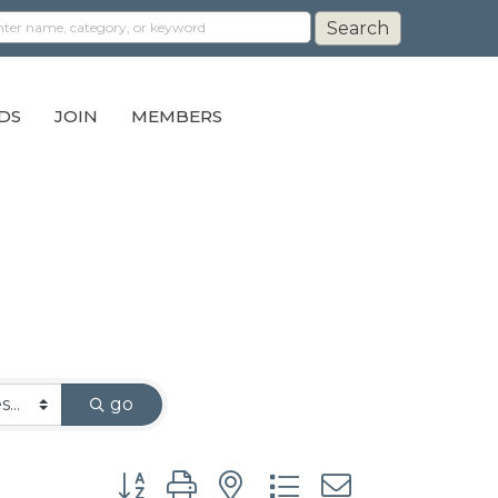
DS
JOIN
MEMBERS
go
Button group with nested dropdown