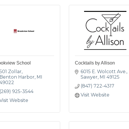
ookview School
Cocktails by Allison
501 Zollar
6015 E. Wolcott Ave.
Benton Harbor
MI
Sawyer
MI
49125
49022
(847) 722-4317
(269) 925-3544
Visit Website
Visit Website