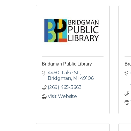
Bridgman Public Library
Br
4460  Lake St.
Bridgman
MI
49106
(269) 465-3663
Visit Website