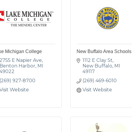
ke Michigan College
New Buffalo Area Schools
2755 E Napier Ave
1112 E Clay St
Benton Harbor
MI
New Buffalo
MI
49022
49117
(269) 927-8700
(269) 469-6010
Visit Website
Visit Website