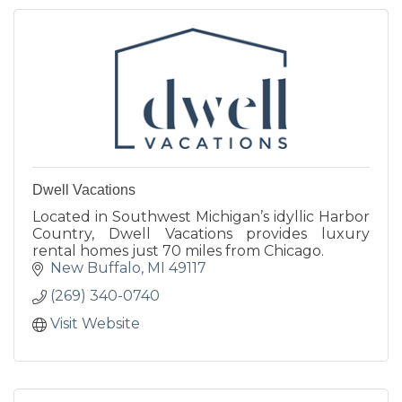
Dwell Vacations
Located in Southwest Michigan’s idyllic Harbor
Country, Dwell Vacations provides luxury
rental homes just 70 miles from Chicago.
New Buffalo
MI
49117
(269) 340-0740
Visit Website