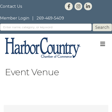
Contact Us
Member Login
|
269-469-5409
M
Event Venue