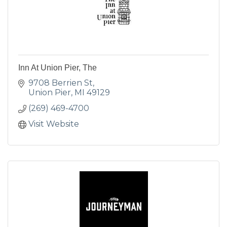
Inn At Union Pier, The
9708 Berrien St
Union Pier
MI
49129
(269) 469-4700
Visit Website