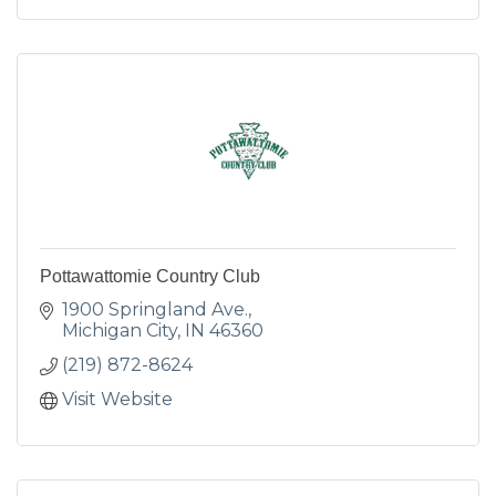
Pottawattomie Country Club
1900 Springland Ave.
Michigan City
IN
46360
(219) 872-8624
Visit Website