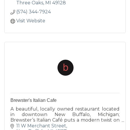
Three Oaks
MI
49128
(574) 344-7924
Visit Website
Brewster's Italian Cafe
A beautiful, locally owned restaurant located
in downtown New Buffalo, Michigan;
Brewster’s Italian Café puts a modern twist on
traditional Italian fare. Our Chef uses a wide
11 W Merchant Street