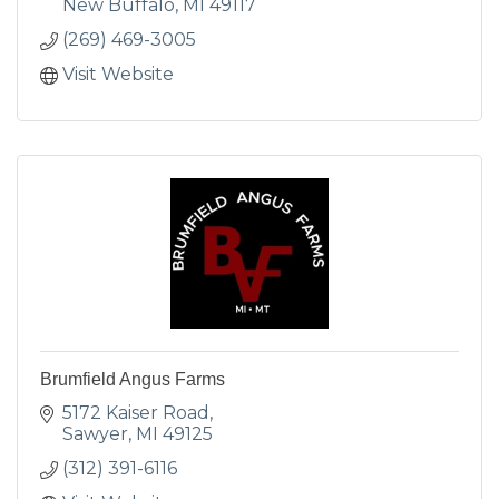
variety of fresh, innovat
New Buffalo
MI
49117
(269) 469-3005
Visit Website
Brumfield Angus Farms
5172 Kaiser Road
Sawyer
MI
49125
(312) 391-6116