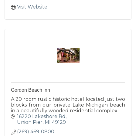
Visit Website
Gordon Beach Inn
A 20 room rustic historic hotel located just two
blocks from our private Lake Michigan beach
in a beautifully wooded residential complex.
16220 Lakeshore Rd
Union Pier
MI
49129
(269) 469-0800