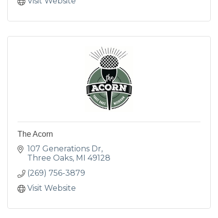
Visit Website
The Acorn
107 Generations Dr
Three Oaks
MI
49128
(269) 756-3879
Visit Website