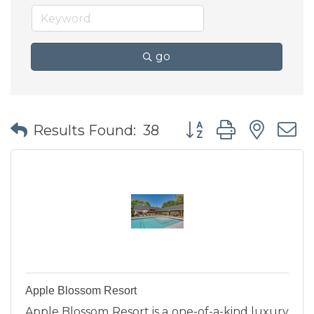
go
Button group with nes
Results Found:
38
Apple Blossom Resort
Apple Blossom Resort is a one-of-a-kind luxury