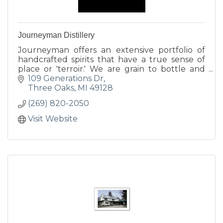
Journeyman Distillery
Journeyman offers an extensive portfolio of
handcrafted spirits that have a true sense of
place or 'terroir.' We are grain to bottle and
utilize all locally sourced ingredients.
109 Generations Dr
Three Oaks
MI
49128
(269) 820-2050
Visit Website