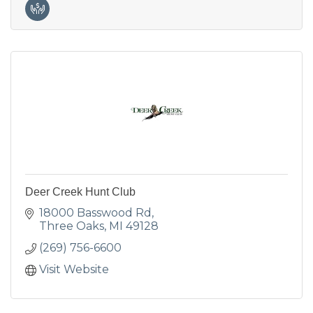
Deer Creek Hunt Club
18000 Basswood Rd
Three Oaks
MI
49128
(269) 756-6600
Visit Website