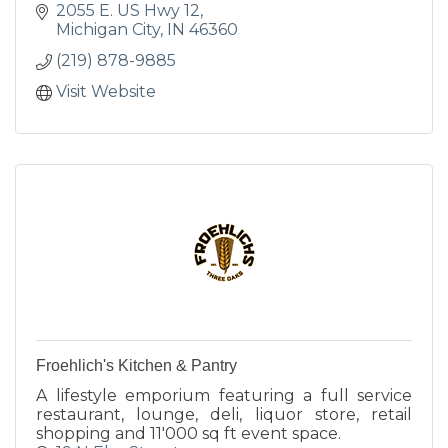
2055 E. US Hwy 12
Michigan City
IN
46360
(219) 878-9885
Visit Website
Froehlich's Kitchen & Pantry
A lifestyle emporium featuring a full service
restaurant, lounge, deli, liquor store, retail
shopping and 11'000 sq ft event space.