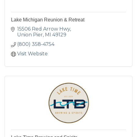
Lake Michigan Reunion & Retreat
15506 Red Arrow Hwy
Union Pier
MI
49129
(800) 358-4754
Visit Website