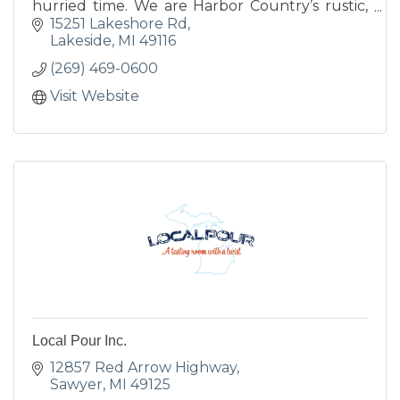
hurried time. We are Harbor Country’s rustic,
historic lodging destination.
15251 Lakeshore Rd
Lakeside
MI
49116
(269) 469-0600
Visit Website
Local Pour Inc.
12857 Red Arrow Highway
Sawyer
MI
49125