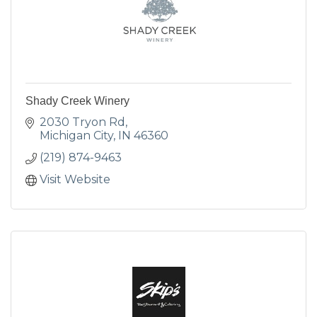
Shady Creek Winery
2030 Tryon Rd
Michigan City
IN
46360
(219) 874-9463
Visit Website