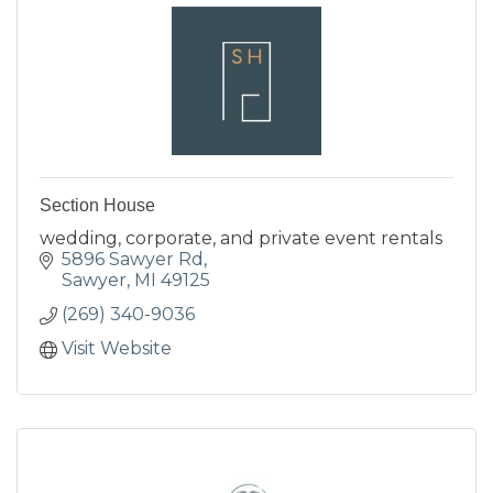
Section House
wedding, corporate, and private event rentals
5896 Sawyer Rd
Sawyer
MI
49125
(269) 340-9036
Visit Website