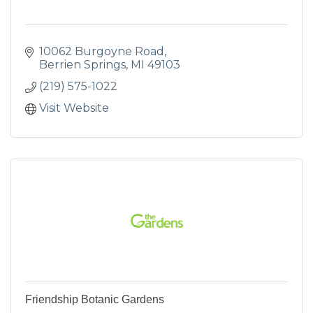
10062 Burgoyne Road
Berrien Springs
MI
49103
(219) 575-1022
Visit Website
Friendship Botanic Gardens