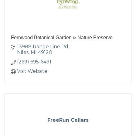
Fernwood Botanical Garden & Nature Preserve
13988 Range Line Rd
Niles
MI
49120
(269) 695-6491
Visit Website
FreeRun Cellars