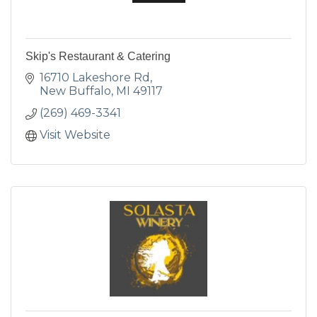
Skip's Restaurant & Catering
16710 Lakeshore Rd
New Buffalo
MI
49117
(269) 469-3341
Visit Website