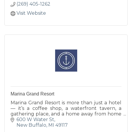
(269) 405-1262
Visit Website
Marina Grand Resort
Marina Grand Resort is more than just a hotel
— it’s a coffee shop, a waterfront tavern, a
gathering place, and a home away from home
for families, friends and colleagues.
600 W Water St
New Buffalo
MI
49117