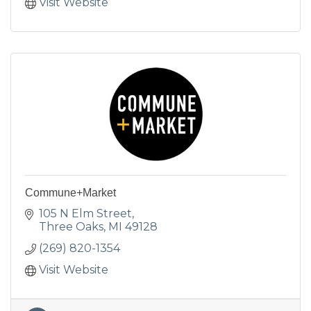
Visit Website
Commune+Market
105 N Elm Street
Three Oaks
MI
49128
(269) 820-1354
Visit Website