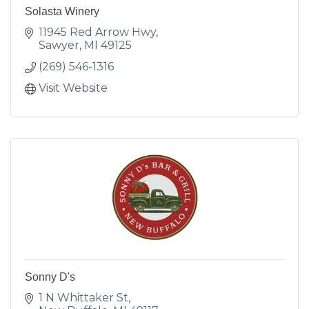
Solasta Winery
11945 Red Arrow Hwy
Sawyer
MI
49125
(269) 546-1316
Visit Website
Sonny D's
1 N Whittaker St