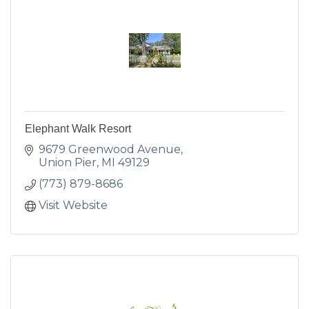
Elephant Walk Resort
9679 Greenwood Avenue
Union Pier
MI
49129
(773) 879-8686
Visit Website