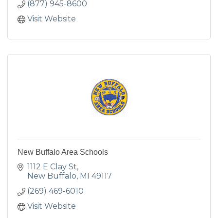
(877) 945-8600
Visit Website
New Buffalo Area Schools
1112 E Clay St
New Buffalo
MI
49117
(269) 469-6010
Visit Website