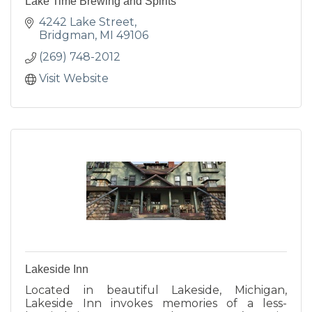
Lake Time Brewing and Spirits
4242 Lake Street
Bridgman
MI
49106
(269) 748-2012
Visit Website
Lakeside Inn
Located in beautiful Lakeside, Michigan,
Lakeside Inn invokes memories of a less-