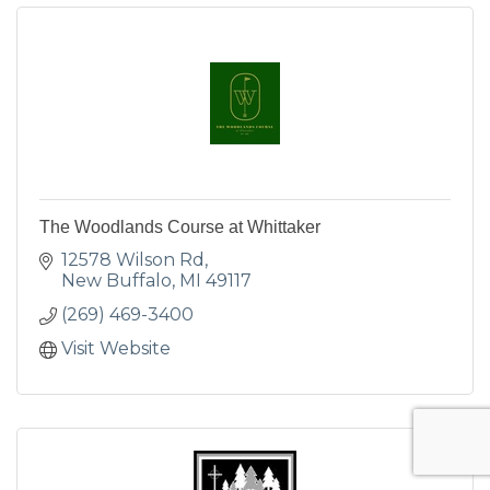
The Woodlands Course at Whittaker
12578 Wilson Rd
New Buffalo
MI
49117
(269) 469-3400
Visit Website