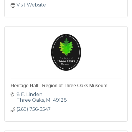
Visit Website
Heritage Hall - Region of Three Oaks Museum
8 E. Linden
Three Oaks
MI
49128
(269) 756-3547