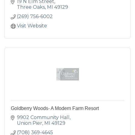
19 N Elm Street
Three Oaks
MI
49129
(269) 756-6002
Visit Website
Goldberry Woods- A Modern Farm Resort
9902 Community Hall
Union Pier
MI
49129
(708) 369-4645