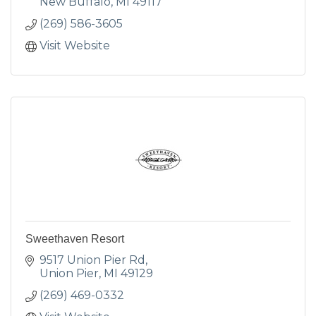
New Buffalo
MI
49117
(269) 586-3605
Visit Website
Sweethaven Resort
9517 Union Pier Rd
Union Pier
MI
49129
(269) 469-0332