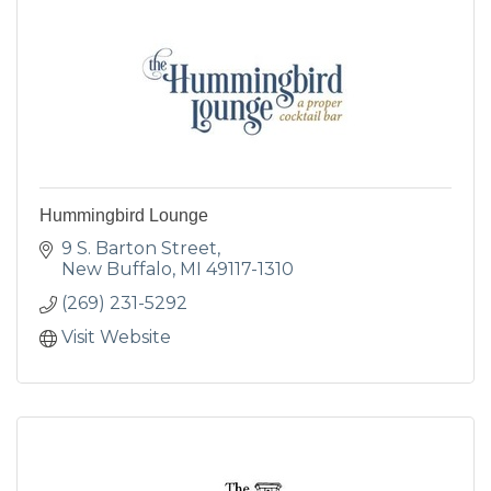
Hummingbird Lounge
9 S. Barton Street
New Buffalo
MI
49117-1310
(269) 231-5292
Visit Website