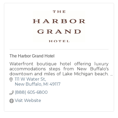
The Harbor Grand Hotel
Waterfront boutique hotel offering luxury
accommodations steps from New Buffalo's
downtown and miles of Lake Michigan beach.
Gracious hospitality, thoughtful amenities, and
111 W Water St
unexpected touches include bespoke
New Buffalo
MI
49117
breakfast basket delivered daily, saltwater
(888) 605-6800
indoor pool, sun deck, and harborside dining
nightly at Terrace Room.
Visit Website