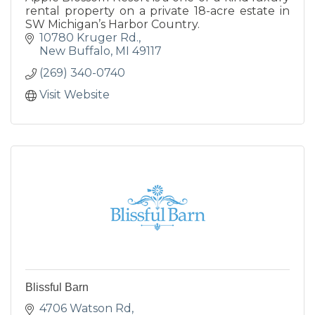
rental property on a private 18-acre estate in
SW Michigan’s Harbor Country.
10780 Kruger Rd.
New Buffalo
MI
49117
(269) 340-0740
Visit Website
Blissful Barn
4706 Watson Rd