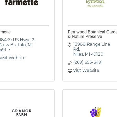
rmette
Fernwood Botanical Gard
& Nature Preserve
18439 US Hwy 12
13988 Range Line 
New Buffalo
MI
Rd
49117
Niles
MI
49120
Visit Website
(269) 695-6491
Visit Website