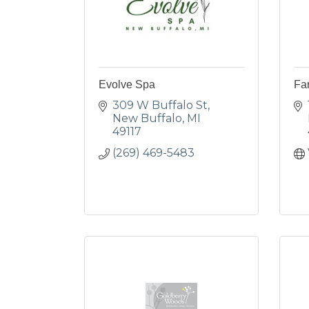
Evolve Spa
Fa
309 W Buffalo St
New Buffalo
MI
49117
(269) 469-5483