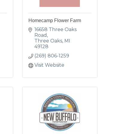
Homecamp Flower Farm
16658 Three Oaks 
Road
Three Oaks
MI
49128
(269) 806-1259
Visit Website