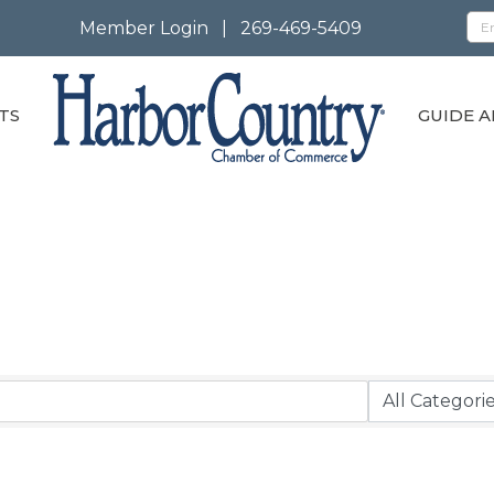
Member Login
|
269-469-5409
TS
GUIDE A