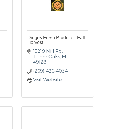
Dinges Fresh Produce - Fall
Harvest
15219 Mill Rd
Three Oaks
MI
49128
(269) 426-4034
Visit Website