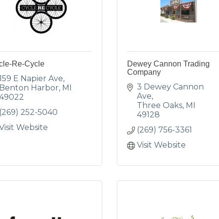
cle-Re-Cycle
Dewey Cannon Trading
Company
159 E Napier Ave
3 Dewey Cannon 
Benton Harbor
MI
Ave
49022
Three Oaks
MI
(269) 252-5040
49128
Visit Website
(269) 756-3361
Visit Website