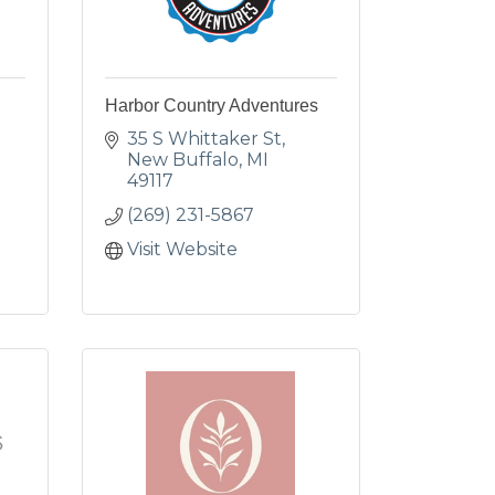
Harbor Country Adventures
35 S Whittaker St
New Buffalo
MI
49117
(269) 231-5867
Visit Website