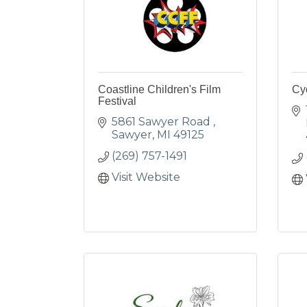
Coastline Children's Film
Cy
Festival
5861 Sawyer Road 
Sawyer
MI
49125
(269) 757-1491
Visit Website