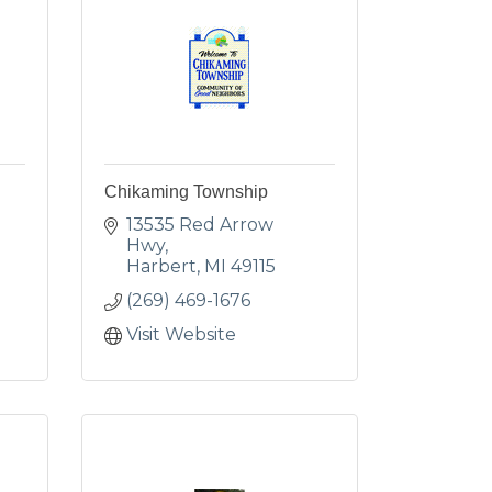
Chikaming Township
13535 Red Arrow 
Hwy
Harbert
MI
49115
(269) 469-1676
Visit Website