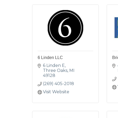
6 Linden LLC
Bri
6 Linden E
Three Oaks
MI
49128
(269) 405-2018
Visit Website