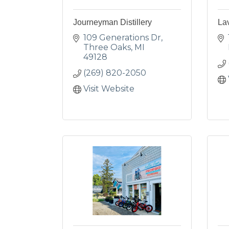
Journeyman Distillery
La
109 Generations Dr
Three Oaks
MI
49128
(269) 820-2050
Visit Website