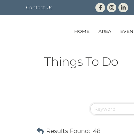
Contact Us
HOME
AREA
EVEN
Things To Do
Results Found:
48