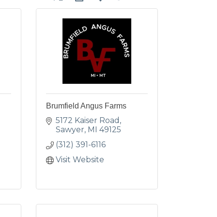
Brumfield Angus Farms
5172 Kaiser Road
Sawyer
MI
49125
(312) 391-6116
Visit Website