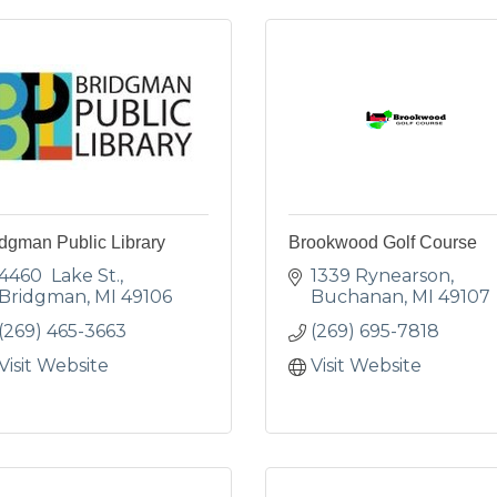
dgman Public Library
Brookwood Golf Course
4460  Lake St.
1339 Rynearson
Bridgman
MI
49106
Buchanan
MI
49107
(269) 465-3663
(269) 695-7818
Visit Website
Visit Website