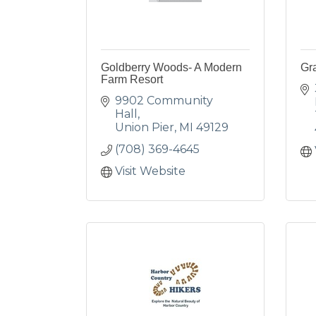
Goldberry Woods- A Modern
Gr
Farm Resort
9902 Community 
Hall
Union Pier
MI
49129
(708) 369-4645
Visit Website