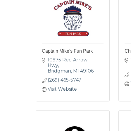
Captain Mike's Fun Park
Ch
10975 Red Arrow 
Hwy
Bridgman
MI
49106
(269) 465-5747
Visit Website