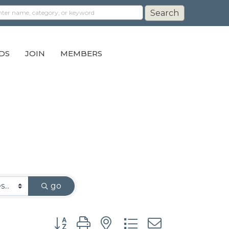
DS
JOIN
MEMBERS
go
Button group with nested dropdown