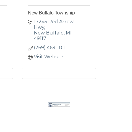
New Buffalo Township
17245 Red Arrow 
Hwy
New Buffalo
MI
49117
(269) 469-1011
Visit Website