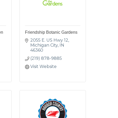
en
Friendship Botanic Gardens
2055 E. US Hwy 12
Michigan City
IN
46360
(219) 878-9885
Visit Website