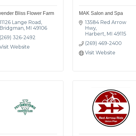
vender Bliss Flower Farm
MAK Salon and Spa
11126 Lange Road
13584 Red Arrow 
Bridgman
MI
49106
Hwy
Harbert
MI
49115
(269) 326-2492
(269) 469-2400
Visit Website
Visit Website