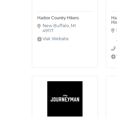
Harbor Country Hikers
Ha
His
New Buffalo
MI
49117
Visit Website