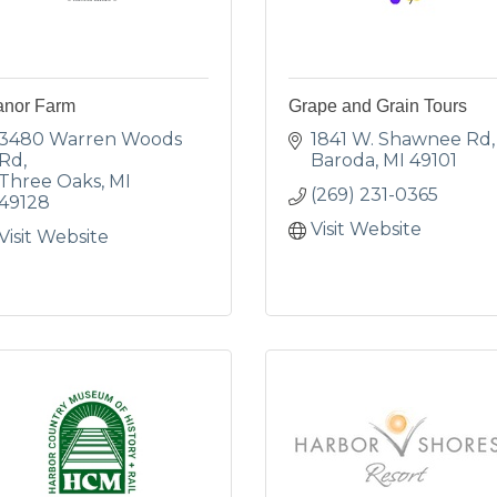
anor Farm
Grape and Grain Tours
3480 Warren Woods 
1841 W. Shawnee Rd
Rd
Baroda
MI
49101
Three Oaks
MI
(269) 231-0365
49128
Visit Website
Visit Website