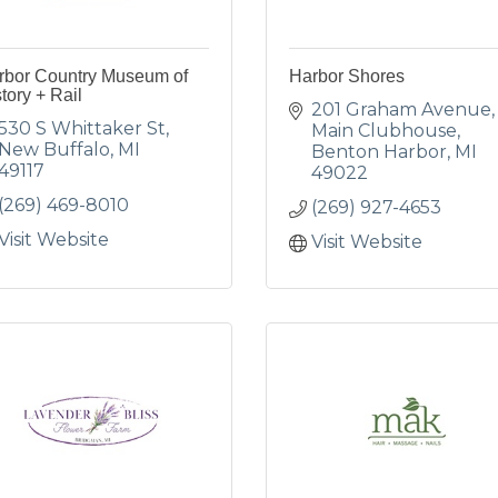
rbor Country Museum of
Harbor Shores
tory + Rail
201 Graham Avenue
530 S Whittaker St
Main Clubhouse
New Buffalo
MI
Benton Harbor
MI
49117
49022
(269) 469-8010
(269) 927-4653
Visit Website
Visit Website