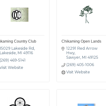
ikaming Country Club
Chikaming Open Lands
15029 Lakeside Rd
12291 Red Arrow 
Lakeside
MI
49116
Hwy
Sawyer
MI
49125
(269) 469-5141
(269) 405-1006
Visit Website
Visit Website