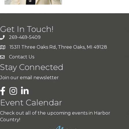
Get In Touch!
269-469-5409
15311 Three Oaks Rd, Three Oaks, MI 49128
Contact Us
Stay Connected
Join our email newsletter
LinkedIn
Event Calendar
Check out all of the upcoming events in Harbor
Country!