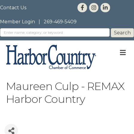
Contact Us
Member Login
|
269-469-5409
M
Maureen Culp - REMAX
Harbor Country