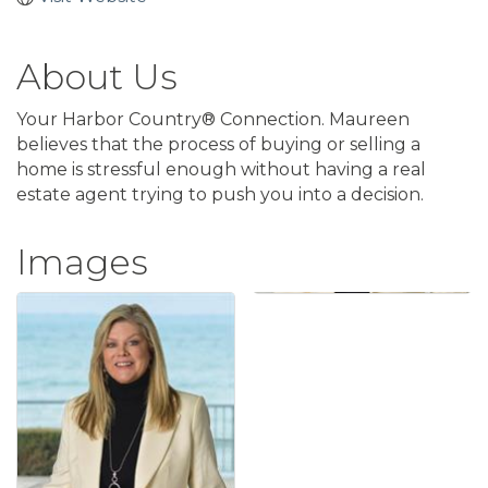
About Us
Your Harbor Country® Connection. Maureen
believes that the process of buying or selling a
home is stressful enough without having a real
estate agent trying to push you into a decision.
Images