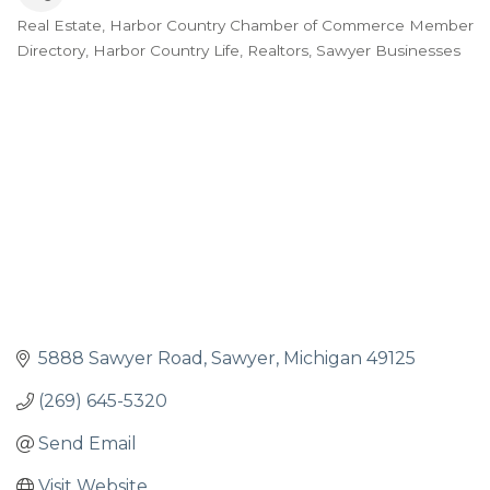
Real Estate
Harbor Country Chamber of Commerce Member
Categories
Directory
Harbor Country Life
Realtors
Sawyer Businesses
5888 Sawyer Road
Sawyer
Michigan
49125
(269) 645-5320
Send Email
Visit Website